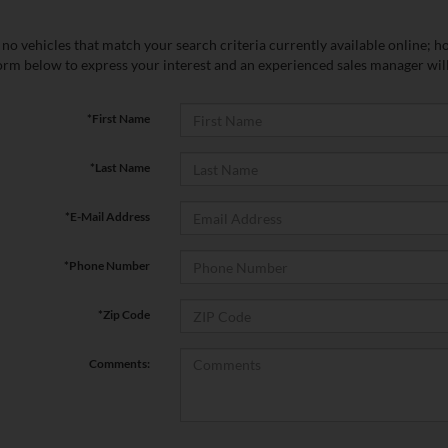
no vehicles that match your search criteria currently available online; ho
orm below to express your interest and an experienced sales manager will
*First Name
*Last Name
*E-Mail Address
*Phone Number
*Zip Code
Comments: