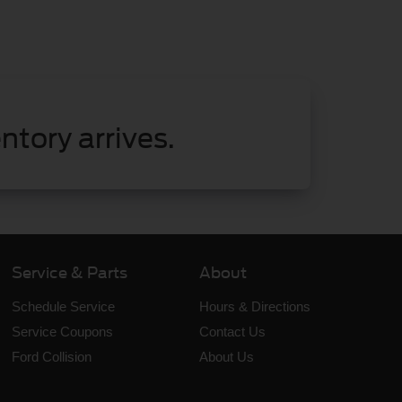
ntory arrives.
Service & Parts
About
Schedule Service
Hours & Directions
Service Coupons
Contact Us
Ford Collision
About Us