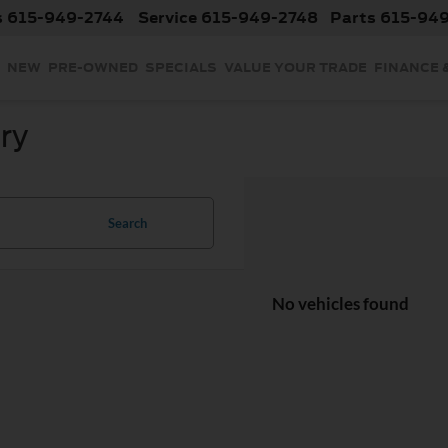
s
615-949-2744
Service
615-949-2748
Parts
615-94
NEW
PRE-OWNED
SPECIALS
VALUE YOUR TRADE
FINANCE 
ry
Search
No vehicles found