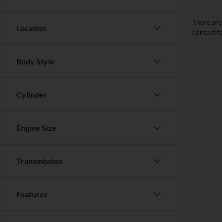
There are 
Location
contact f
Body Style
Cylinder
Engine Size
Transmission
Features