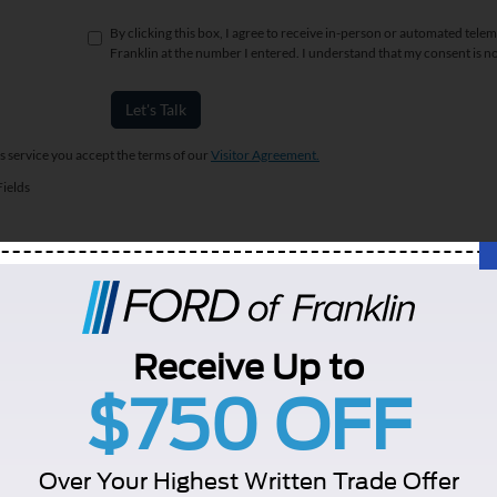
By clicking this box, I agree to receive in-person or automated telem
Franklin at the number I entered. I understand that my consent is n
Let's Talk
is service you accept the terms of our
Visitor Agreement.
ields
re plus tax, title, registration, fees, dealer doc fee of $899, and any dealer installed o
alify for the listed price. Vehicle prices may be adjusted due to the dealer's add on acce
Receive Up to
t. Finance Discount excluded any and all plan buys. Terms and conditions and credit w
y of the information contained on this site, absolute accuracy cannot be guaranteed. This
$750 OFF
 without warranty of any kind, either express or implied. All vehicles are subject to prior 
curacy of the information contained on this site, absolute accuracy cannot be guar
d, either express or implied. All vehicles are subject to prior sale. All prices are plu
Over Your Highest Written Trade Offer
tly in our inventory (Not in Stock) but can be made available to you at our location w