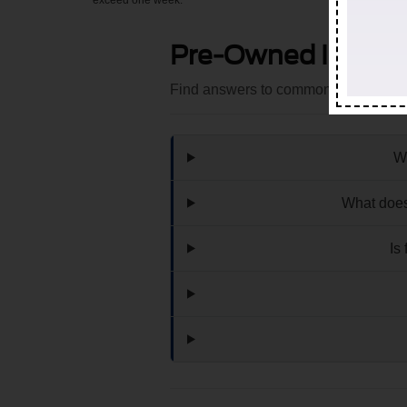
exceed one week.
Pre-Owned Invent
Find answers to common questions th
Wh
What does
Is