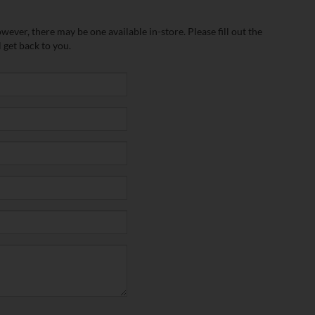
wever, there may be one available in-store. Please fill out the
 get back to you.