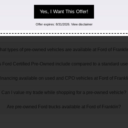
Yes, I Want This Offer!
ory FAQs
Offer expires: 8/31/2026. View disclaimer
at may come up while shopping for a used or certified pre-own
at types of pre-owned vehicles are available at Ford of Frankl
 Ford Certified Pre-Owned include compared to a standard use
 financing available on used and CPO vehicles at Ford of Frankl
Can I value my trade while shopping for a pre-owned vehicle?
Are pre-owned Ford trucks available at Ford of Franklin?