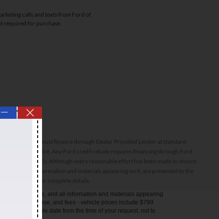
arketing calls and texts from Ford of
ot required for purchase.
—
ptions. All inventory must finance through Dealer Provided Lender at standard
ssories and final price. Any Ford credit rebate requires financing through Ford
orthiness do apply. Although every reasonable effort has been made to ensure
 site, and all information and materials appearing on it, are presented to the
sale. See dealer for complete details.
anteed. This site, and all information and materials appearing
s taxes, title, license, and fees - vehicle prices include $799
ithin a reasonable date from the time of your request, not to