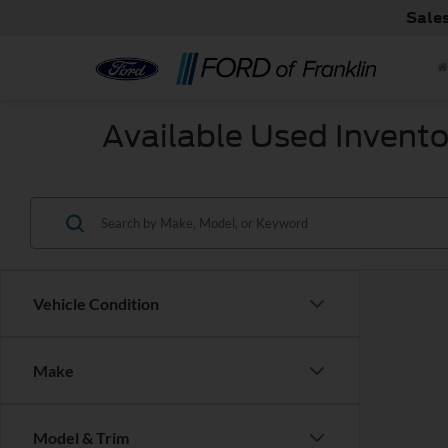
Sale
Available Used Invento
Vehicle Condition
Make
Model & Trim