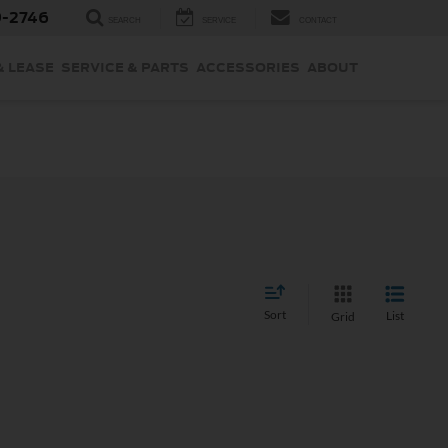
9-2746
SEARCH
SERVICE
CONTACT
& LEASE
SERVICE & PARTS
ACCESSORIES
ABOUT
Sort
List
Grid