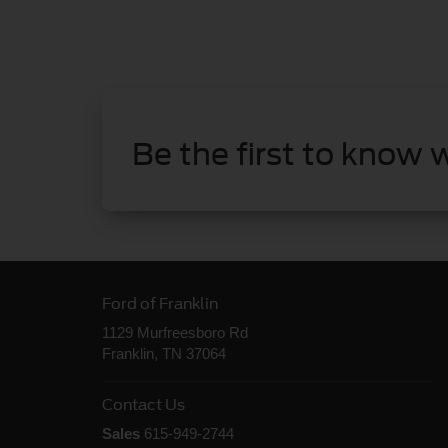
Be the first to know 
Ford of Franklin
1129 Murfreesboro Rd
Franklin, TN 37064
Contact Us
Sales
615-949-2744