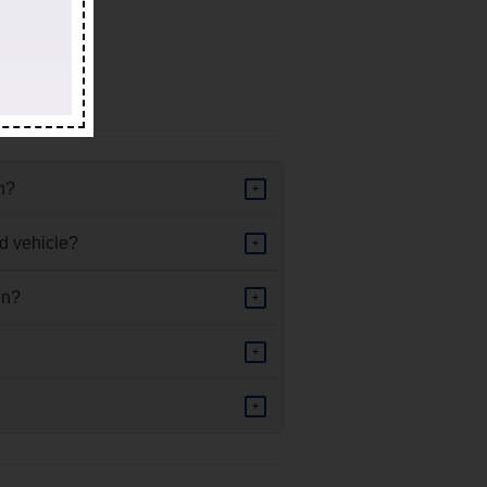
ed vehicle.
in?
+
d vehicle?
+
in?
+
+
+