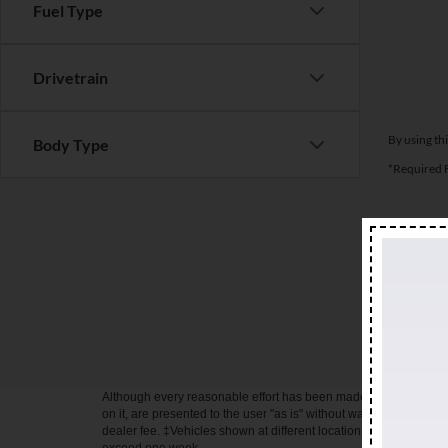
Fuel Type
Drivetrain
By using th
Body Type
*Required F
All prices a
rates to qu
Motor Credi
the accurac
user "as is"
Although every reasonable effort has been made to ensure the ac
on it, are presented to the user "as is" without warranty of any kin
dealer fee. ‡Vehicles shown at different locations are not curren