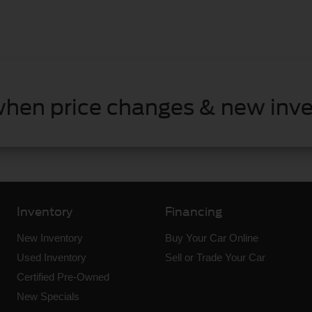
when price changes & new inve
Inventory
Financing
New Inventory
Buy Your Car Online
Used Inventory
Sell or Trade Your Car
Certified Pre-Owned
New Specials