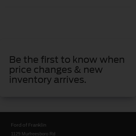
Be the first to know when
price changes & new
inventory arrives.
Ford of Franklin
1129 Murfreesboro Rd