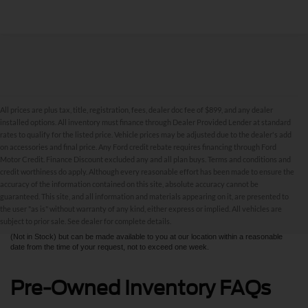
All prices are plus tax, title, registration, fees, dealer doc fee of $899, and any dealer
installed options. All inventory must finance through Dealer Provided Lender at standard
rates to qualify for the listed price. Vehicle prices may be adjusted due to the dealer's add
on accessories and final price. Any Ford credit rebate requires financing through Ford
Motor Credit. Finance Discount excluded any and all plan buys. Terms and conditions and
credit worthiness do apply. Although every reasonable effort has been made to ensure the
Although every reasonable effort has been made to ensure the accuracy of the
accuracy of the information contained on this site, absolute accuracy cannot be
information contained on this site, absolute accuracy cannot be guaranteed. This site,
and all information and materials appearing on it, are presented to the user "as is"
guaranteed. This site, and all information and materials appearing on it, are presented to
without warranty of any kind, either express or implied. All vehicles are subject to prior
the user "as is" without warranty of any kind, either express or implied. All vehicles are
sale. All prices are plus taxes, title, license, and fees - vehicle prices include $799
subject to prior sale. See dealer for complete details.
dealer fee. ‡Vehicles shown at different locations are not currently in our inventory
(Not in Stock) but can be made available to you at our location within a reasonable
date from the time of your request, not to exceed one week.
Pre-Owned Inventory FAQs