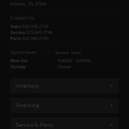
Franklin, TN 37064
Contact Us
Sales
615-949-2744
Service
615-949-2748
Parts
615-949-2746
Store Hours
Sales
Service
Parts
Mon-Sat
9:00AM - 8:00PM
Sunday
Closed
Inventory
Financing
Service & Parts