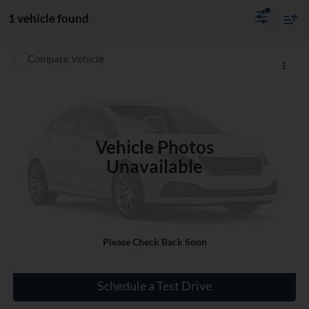
1 vehicle found
Compare Vehicle
$20,320
Used
2022
Chevrolet Equinox
LT
INTERNET PRICE
VIN:
3GNAXKEV8NL275181
Stock:
P275181
32,701 mi
Ext.
Int.
Vehicle Photos
Unavailable
Click To Call
Please Check Back Soon
Check Availability
Schedule a Test Drive