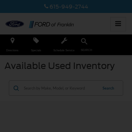
615-949-2744
SEARCH
Directions
Specials
Schedule Service
Available Used Inventory
Search