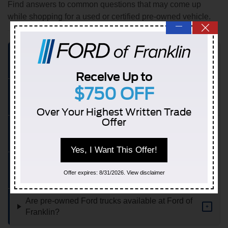
Find answers to common questions that may come up
while shopping for a used or certified pre-owned vehicle.
—
What types of pre-owned vehicles are available
+
at Ford of Franklin?
Receive Up to
$750 OFF
What does Ford Certified Pre-Owned include
+
compared to a standard used vehicle?
Over Your Highest Written Trade
Offer
Is financing available on used and CPO vehicles
+
at Ford of Franklin?
Yes, I Want This Offer!
Can I value my trade while shopping for a pre-
+
Offer expires: 8/31/2026. View disclaimer
owned vehicle?
Are pre-owned Ford trucks available at Ford of
+
Franklin?