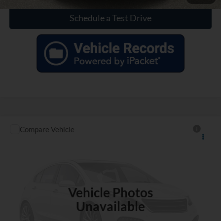
Schedule a Test Drive
Compare Vehicle
$33,811
Used
2022
Chevrolet Silverado
Custom Trail Boss
INTERNET PRICE
VIN:
3GCPYCEK4NG104772
Stock:
X210931A
69,757 mi
Ext.
Int.
Vehicle Photos
Unavailable