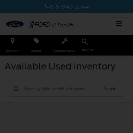
615-949-2744
SEARCH
Directions
Specials
Schedule Service
Available Used Inventory
Search