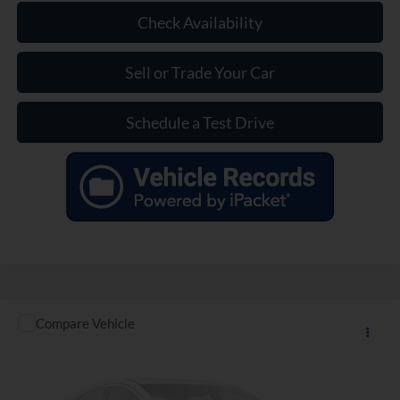
Check Availability
Sell or Trade Your Car
Schedule a Test Drive
Compare Vehicle
$20,320
Used
2022
Chevrolet Equinox
LT
INTERNET PRICE
VIN:
3GNAXKEV8NL275181
Stock:
P275181
32,701 mi
Ext.
Int.