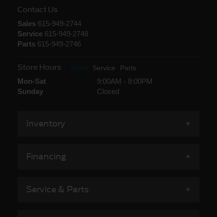
Contact Us
Sales
615-949-2744
Service
615-949-2748
Parts
615-949-2746
Store Hours
Sales
Service
Parts
Mon-Sat
9:00AM - 8:00PM
Sunday
Closed
Inventory
Financing
Service & Parts