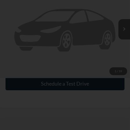
VIN:
1GCPDBEK0NZ507198
Stock:
1515004A
4,302 mi
Ext.
Int.
Click To Call
Check Availability
1
/
39
Schedule a Test Drive
Compare Vehicle