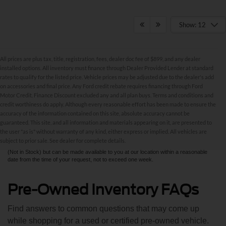
Show: 12
All prices are plus tax, title, registration, fees, dealer doc fee of $899, and any dealer
installed options. All inventory must finance through Dealer Provided Lender at standard
rates to qualify for the listed price. Vehicle prices may be adjusted due to the dealer's add
on accessories and final price. Any Ford credit rebate requires financing through Ford
Motor Credit. Finance Discount excluded any and all plan buys. Terms and conditions and
credit worthiness do apply. Although every reasonable effort has been made to ensure the
Although every reasonable effort has been made to ensure the accuracy of the
accuracy of the information contained on this site, absolute accuracy cannot be
information contained on this site, absolute accuracy cannot be guaranteed. This site,
and all information and materials appearing on it, are presented to the user "as is"
guaranteed. This site, and all information and materials appearing on it, are presented to
without warranty of any kind, either express or implied. All vehicles are subject to prior
the user "as is" without warranty of any kind, either express or implied. All vehicles are
sale. All prices are plus taxes, title, license, and fees - vehicle prices include $799
subject to prior sale. See dealer for complete details.
dealer fee. ‡Vehicles shown at different locations are not currently in our inventory
(Not in Stock) but can be made available to you at our location within a reasonable
date from the time of your request, not to exceed one week.
Pre-Owned Inventory FAQs
Find answers to common questions that may come up
while shopping for a used or certified pre-owned vehicle.