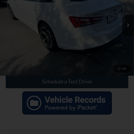
25,860 mi
Ext.
Int.
Click To Call
Check Availability
1
/
18
Schedule a Test Drive