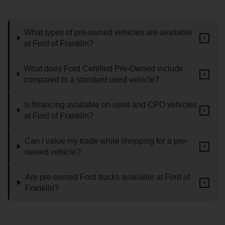
What types of pre-owned vehicles are available
+
at Ford of Franklin?
What does Ford Certified Pre-Owned include
+
compared to a standard used vehicle?
Is financing available on used and CPO vehicles
+
at Ford of Franklin?
Can I value my trade while shopping for a pre-
+
owned vehicle?
Are pre-owned Ford trucks available at Ford of
+
Franklin?