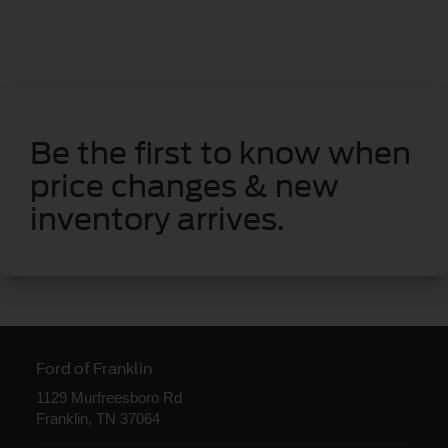
Be the first to know when
price changes & new
inventory arrives.
Ford of Franklin
1129 Murfreesboro Rd
Franklin, TN 37064