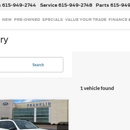
s
615-949-2744
Service
615-949-2748
Parts
615-94
NEW
PRE-OWNED
SPECIALS
VALUE YOUR TRADE
FINANCE 
ry
Search
1 vehicle found
mpare Vehicle
$50,799
OUR PRICE
Less
2021
Mercedes-Benz