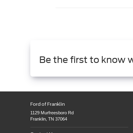
Be the first to know 
Ford of Franklin
1129 Murfreesboro Rd
Franklin, TN 37064