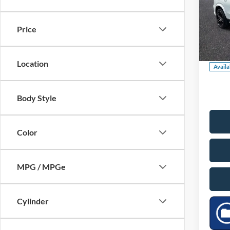
GLS 
Market
Saving
Pric
Price
Dealer
VIN:
4
Model:
Our Pr
Location
Availa
Body Style
Color
MPG / MPGe
Cylinder