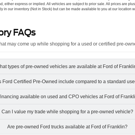
d, either express or implied. All vehicles are subject to prior sale. All prices are plu
tly in our inventory (Not in Stock) but can be made available to you at our location w
ory FAQs
at may come up while shopping for a used or certified pre-own
at types of pre-owned vehicles are available at Ford of Frankl
 Ford Certified Pre-Owned include compared to a standard use
 financing available on used and CPO vehicles at Ford of Frankl
Can I value my trade while shopping for a pre-owned vehicle?
Are pre-owned Ford trucks available at Ford of Franklin?