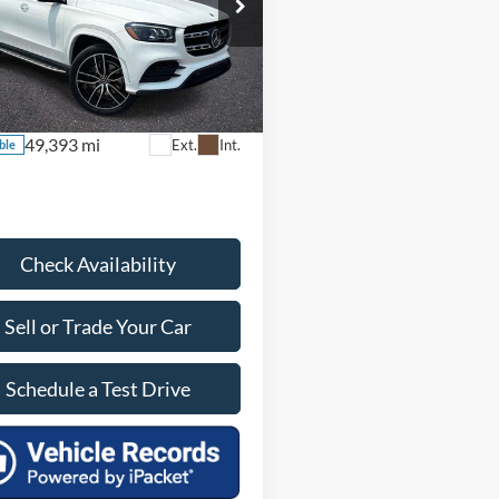
580 4MATIC®
 Price:
$54,890
s:
$4,990
e Drop
 Doc Fee:
+$899
JGFF8GE6MA514990
Stock:
EA28872A
GLS580W4
ice:
$50,799
49,393 mi
Ext.
Int.
ble
Check Availability
Sell or Trade Your Car
Schedule a Test Drive