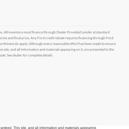
ptions. All inventory must finance through Dealer Provided Lender at standard
ssories and final price. Any Ford credit rebate requires financing through Ford
orthiness do apply. Although every reasonable effort has been made to ensure
 site, and all information and materials appearing on it, are presented to the
sale. See dealer for complete details.
anteed. This site, and all information and materials appearing