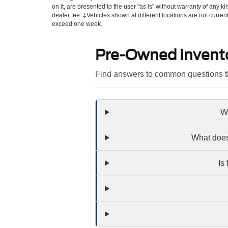
on it, are presented to the user "as is" without warranty of any kin
dealer fee. ‡Vehicles shown at different locations are not curren
exceed one week.
Pre-Owned Invent
Find answers to common questions th
Wh
What does
Is