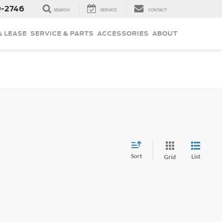
9-2746
SEARCH
SERVICE
CONTACT
& LEASE
SERVICE & PARTS
ACCESSORIES
ABOUT
Sort
List
Grid