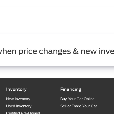
when price changes & new inve
Inventory
Financing
New Inventory
Buy Your Car Online
Used Inventory
Sell or Trade Your Car
Certified Pre-Owned