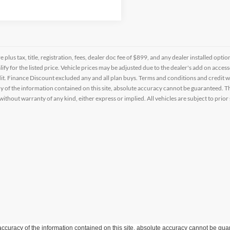
re plus tax, title, registration, fees, dealer doc fee of $899, and any dealer installed o
alify for the listed price. Vehicle prices may be adjusted due to the dealer's add on acce
t. Finance Discount excluded any and all plan buys. Terms and conditions and credit w
y of the information contained on this site, absolute accuracy cannot be guaranteed. This
 without warranty of any kind, either express or implied. All vehicles are subject to prior 
curacy of the information contained on this site, absolute accuracy cannot be guar