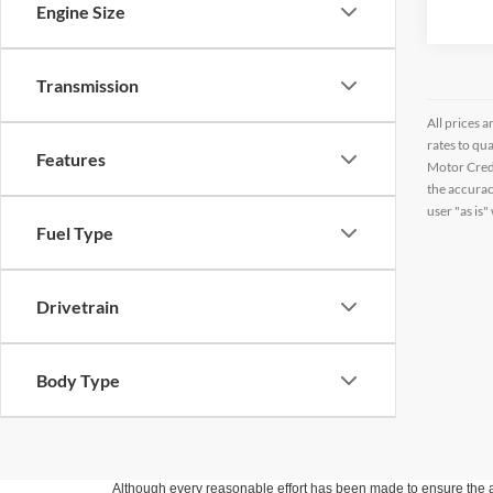
Engine Size
Transmission
All prices a
rates to qu
Features
Motor Credi
the accurac
user "as is"
Fuel Type
Drivetrain
Body Type
Although every reasonable effort has been made to ensure the ac