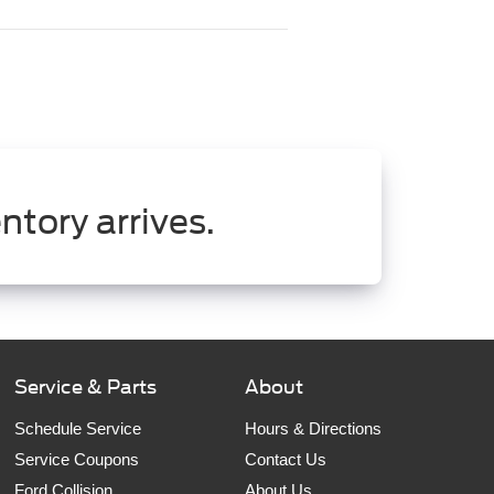
ntory arrives.
Service & Parts
About
Schedule Service
Hours & Directions
Service Coupons
Contact Us
Ford Collision
About Us