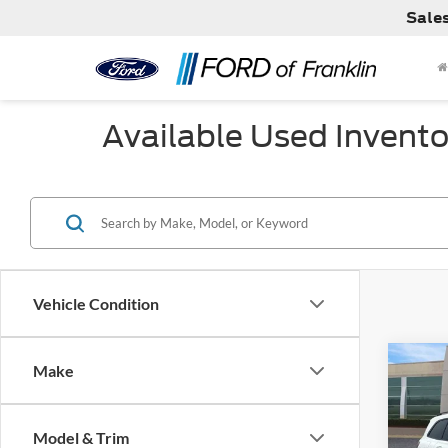
Sale
Available Used Invento
Vehicle Condition
Co
Make
Model & Trim
Used