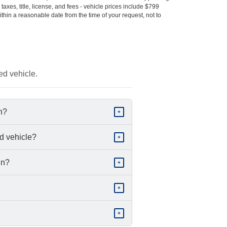
s taxes, title, license, and fees - vehicle prices include $799
ithin a reasonable date from the time of your request, not to
ed vehicle.
in?
+
d vehicle?
+
in?
+
+
+