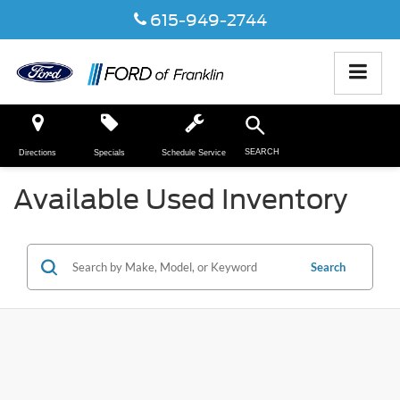
615-949-2744
SEARCH
Directions
Specials
Schedule Service
Available Used Inventory
Search