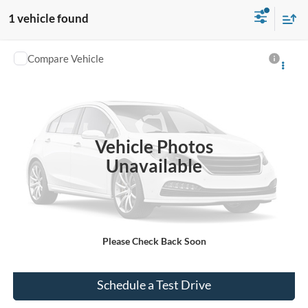
1 vehicle found
Compare Vehicle
$26,519
Used
2020
Ford Ranger
LARIAT
INTERNET PRICE
VIN:
1FTER4EH7LLA32559
Stock:
PT1940A
77,026 mi
Ext.
Int.
Vehicle Photos
Unavailable
Click To Call
Please Check Back Soon
Check Availability
Schedule a Test Drive