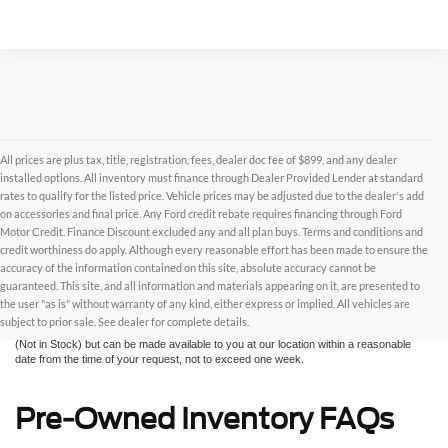
All prices are plus tax, title, registration, fees, dealer doc fee of $899, and any dealer
installed options. All inventory must finance through Dealer Provided Lender at standard
rates to qualify for the listed price. Vehicle prices may be adjusted due to the dealer's add
on accessories and final price. Any Ford credit rebate requires financing through Ford
Motor Credit. Finance Discount excluded any and all plan buys. Terms and conditions and
credit worthiness do apply. Although every reasonable effort has been made to ensure the
Although every reasonable effort has been made to ensure the accuracy of the
accuracy of the information contained on this site, absolute accuracy cannot be
information contained on this site, absolute accuracy cannot be guaranteed. This site,
and all information and materials appearing on it, are presented to the user "as is"
guaranteed. This site, and all information and materials appearing on it, are presented to
without warranty of any kind, either express or implied. All vehicles are subject to prior
the user "as is" without warranty of any kind, either express or implied. All vehicles are
sale. All prices are plus taxes, title, license, and fees - vehicle prices include $799
subject to prior sale. See dealer for complete details.
dealer fee. ‡Vehicles shown at different locations are not currently in our inventory
(Not in Stock) but can be made available to you at our location within a reasonable
date from the time of your request, not to exceed one week.
Pre-Owned Inventory FAQs