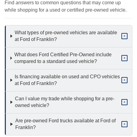
Find answers to common questions that may come up
while shopping for a used or certified pre-owned vehicle.
What types of pre-owned vehicles are available
+
at Ford of Franklin?
What does Ford Certified Pre-Owned include
+
compared to a standard used vehicle?
Is financing available on used and CPO vehicles
+
at Ford of Franklin?
Can I value my trade while shopping for a pre-
+
owned vehicle?
Are pre-owned Ford trucks available at Ford of
+
Franklin?