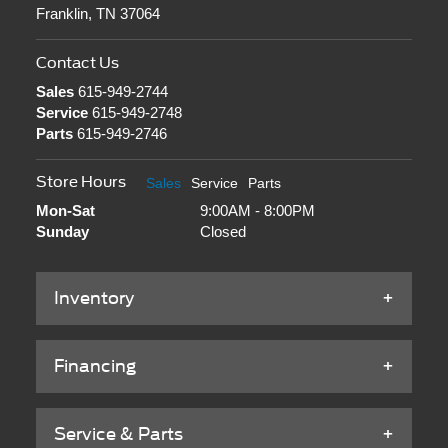
Franklin, TN 37064
Contact Us
Sales
615-949-2744
Service
615-949-2748
Parts
615-949-2746
Store Hours
Sales
Service
Parts
Mon-Sat
9:00AM - 8:00PM
Sunday
Closed
Inventory
Financing
Service & Parts