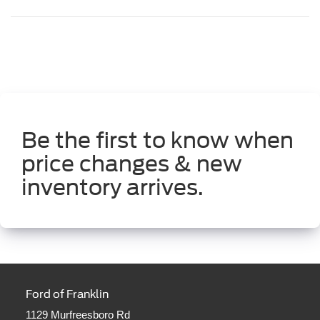
Be the first to know when
price changes & new
inventory arrives.
Ford of Franklin
1129 Murfreesboro Rd