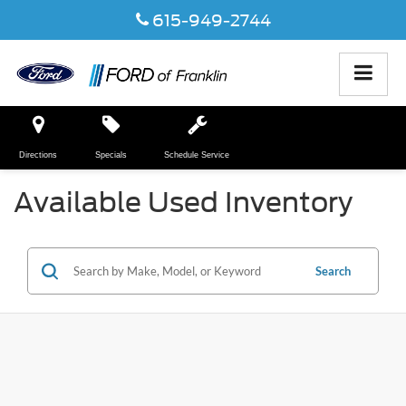
615-949-2744
Directions
Specials
Schedule Service
Available Used Inventory
Search