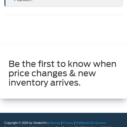
Be the first to know when
price changes & new
inventory arrives.
Copyright © 2026
by DealerOn
|
Sitemap
|
Privacy
|
Additional Disclosures