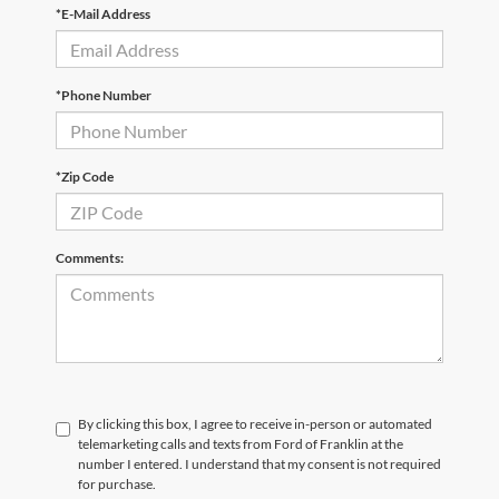
*E-Mail Address
*Phone Number
*Zip Code
Comments:
By clicking this box, I agree to receive in-person or automated
telemarketing calls and texts from Ford of Franklin at the
number I entered. I understand that my consent is not required
for purchase.