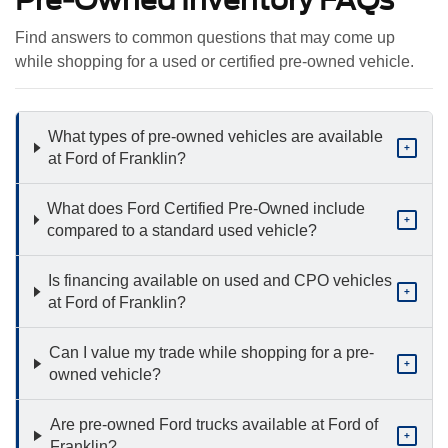
Pre-Owned Inventory FAQs
Find answers to common questions that may come up
while shopping for a used or certified pre-owned vehicle.
What types of pre-owned vehicles are available
+
at Ford of Franklin?
What does Ford Certified Pre-Owned include
+
compared to a standard used vehicle?
Is financing available on used and CPO vehicles
+
at Ford of Franklin?
Can I value my trade while shopping for a pre-
+
owned vehicle?
Are pre-owned Ford trucks available at Ford of
+
Franklin?