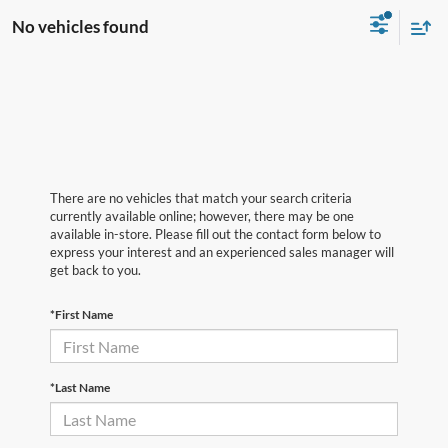
No vehicles found
There are no vehicles that match your search criteria
currently available online; however, there may be one
available in-store. Please fill out the contact form below to
express your interest and an experienced sales manager will
get back to you.
*First Name
*Last Name