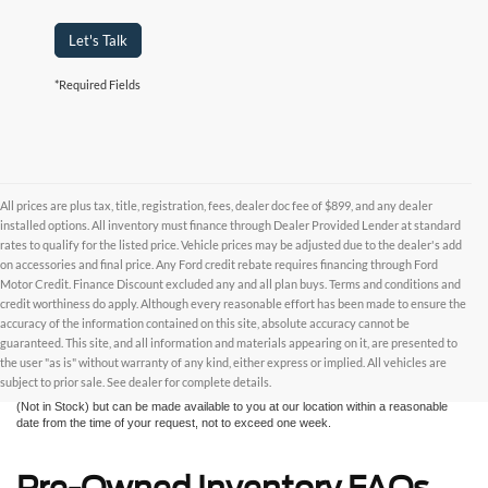
Let's Talk
*Required Fields
All prices are plus tax, title, registration, fees, dealer doc fee of $899, and any dealer
installed options. All inventory must finance through Dealer Provided Lender at standard
rates to qualify for the listed price. Vehicle prices may be adjusted due to the dealer's add
on accessories and final price. Any Ford credit rebate requires financing through Ford
Motor Credit. Finance Discount excluded any and all plan buys. Terms and conditions and
credit worthiness do apply. Although every reasonable effort has been made to ensure the
Although every reasonable effort has been made to ensure the accuracy of the
accuracy of the information contained on this site, absolute accuracy cannot be
information contained on this site, absolute accuracy cannot be guaranteed. This site,
and all information and materials appearing on it, are presented to the user "as is"
guaranteed. This site, and all information and materials appearing on it, are presented to
without warranty of any kind, either express or implied. All vehicles are subject to prior
the user "as is" without warranty of any kind, either express or implied. All vehicles are
sale. All prices are plus taxes, title, license, and fees - vehicle prices include $799
subject to prior sale. See dealer for complete details.
dealer fee. ‡Vehicles shown at different locations are not currently in our inventory
(Not in Stock) but can be made available to you at our location within a reasonable
date from the time of your request, not to exceed one week.