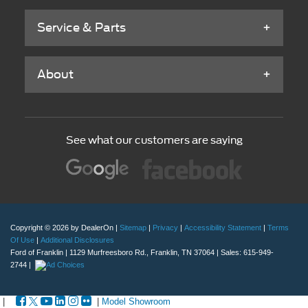
Service & Parts
About
See what our customers are saying
Copyright © 2026
by DealerOn
|
Sitemap
|
Privacy
|
Accessibility Statement
|
Terms
Of Use
|
Additional Disclosures
Ford of Franklin
|
1129 Murfreesboro Rd.,
Franklin,
TN
37064
| Sales:
615-949-
2744
|
|
|
Model Showroom