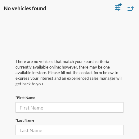
No vehicles found
There are no vehicles that match your search criteria
currently available online; however, there may be one
available in-store. Please fill out the contact form below to
express your interest and an experienced sales manager will
get back to you.
*First Name
*Last Name