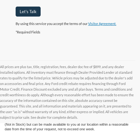
Let's Talk
By using this service you accept the terms of our
Visitor Agreement.
*Required Fields
All prices are plus tax, title, registration, fees, dealer doc fee of $899, and any dealer
installed options. All inventory must finance through Dealer Provided Lender at standard
rates to qualify for the listed price. Vehicle prices may be adjusted due to the dealer's add
on accessories and final price. Any Ford credit rebate requires financing through Ford
Motor Credit. Finance Discount excluded any and all plan buys. Terms and conditions and
credit worthiness do apply. Although every reasonable effort has been made to ensure the
Although every reasonable effort has been made to ensure the accuracy of the
accuracy of the information contained on this site, absolute accuracy cannot be
information contained on this site, absolute accuracy cannot be guaranteed. This site,
and all information and materials appearing on it, are presented to the user "as is"
guaranteed. This site, and all information and materials appearing on it, are presented to
without warranty of any kind, either express or implied. All vehicles are subject to prior
the user "as is" without warranty of any kind, either express or implied. All vehicles are
sale. All prices are plus taxes, title, license, and fees - vehicle prices include $799
subject to prior sale. See dealer for complete details.
dealer fee. ‡Vehicles shown at different locations are not currently in our inventory
(Not in Stock) but can be made available to you at our location within a reasonable
date from the time of your request, not to exceed one week.