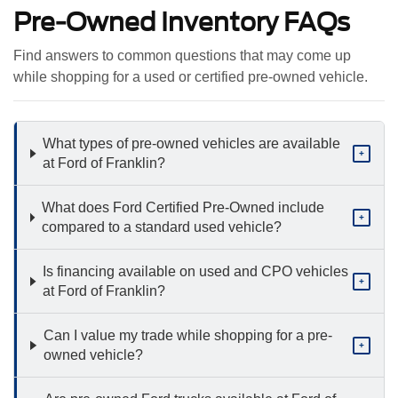
Pre-Owned Inventory FAQs
Find answers to common questions that may come up
while shopping for a used or certified pre-owned vehicle.
What types of pre-owned vehicles are available
+
at Ford of Franklin?
What does Ford Certified Pre-Owned include
+
compared to a standard used vehicle?
Is financing available on used and CPO vehicles
+
at Ford of Franklin?
Can I value my trade while shopping for a pre-
+
owned vehicle?