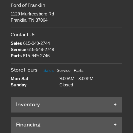
Ford of Franklin
1129 Murfreesboro Rd
Franklin, TN 37064
Contact Us
Sales
615-949-2744
Service
615-949-2748
Parts
615-949-2746
Store Hours
Sales
Service
Parts
Mon-Sat
9:00AM - 8:00PM
Sunday
Closed
Inventory
Financing