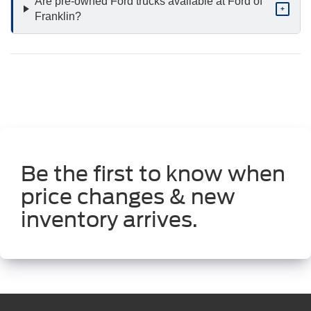
Are pre-owned Ford trucks available at Ford of
+
Franklin?
Be the first to know when
price changes & new
inventory arrives.