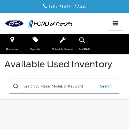
615-949-2744
SEARCH
Directions
Specials
Schedule Service
Available Used Inventory
Search