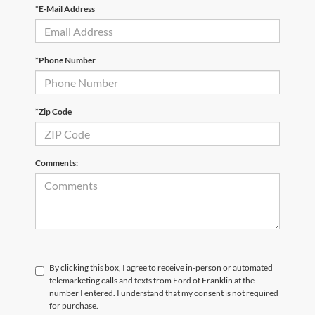
*E-Mail Address
*Phone Number
*Zip Code
Comments:
By clicking this box, I agree to receive in-person or automated
telemarketing calls and texts from Ford of Franklin at the
number I entered. I understand that my consent is not required
for purchase.