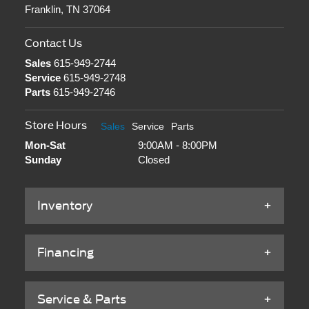
Franklin, TN 37064
Contact Us
Sales
615-949-2744
Service
615-949-2748
Parts
615-949-2746
Store Hours
Sales
Service
Parts
Mon-Sat
9:00AM - 8:00PM
Sunday
Closed
Inventory
Financing
Service & Parts