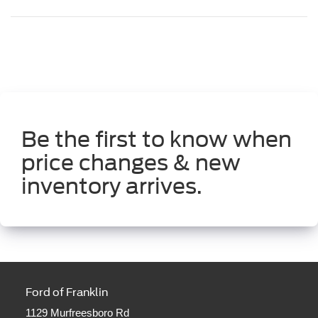
Be the first to know when
price changes & new
inventory arrives.
Ford of Franklin
1129 Murfreesboro Rd