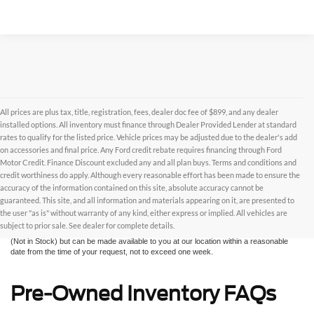
All prices are plus tax, title, registration, fees, dealer doc fee of $899, and any dealer
installed options. All inventory must finance through Dealer Provided Lender at standard
rates to qualify for the listed price. Vehicle prices may be adjusted due to the dealer's add
on accessories and final price. Any Ford credit rebate requires financing through Ford
Motor Credit. Finance Discount excluded any and all plan buys. Terms and conditions and
credit worthiness do apply. Although every reasonable effort has been made to ensure the
Although every reasonable effort has been made to ensure the accuracy of the
accuracy of the information contained on this site, absolute accuracy cannot be
information contained on this site, absolute accuracy cannot be guaranteed. This site,
and all information and materials appearing on it, are presented to the user "as is"
guaranteed. This site, and all information and materials appearing on it, are presented to
without warranty of any kind, either express or implied. All vehicles are subject to prior
the user "as is" without warranty of any kind, either express or implied. All vehicles are
sale. All prices are plus taxes, title, license, and fees - vehicle prices include $799
subject to prior sale. See dealer for complete details.
dealer fee. ‡Vehicles shown at different locations are not currently in our inventory
(Not in Stock) but can be made available to you at our location within a reasonable
date from the time of your request, not to exceed one week.
Pre-Owned Inventory FAQs