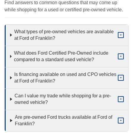
Find answers to common questions that may come up
while shopping for a used or certified pre-owned vehicle.
What types of pre-owned vehicles are available
+
at Ford of Franklin?
What does Ford Certified Pre-Owned include
+
compared to a standard used vehicle?
Is financing available on used and CPO vehicles
+
at Ford of Franklin?
Can I value my trade while shopping for a pre-
+
owned vehicle?
Are pre-owned Ford trucks available at Ford of
+
Franklin?