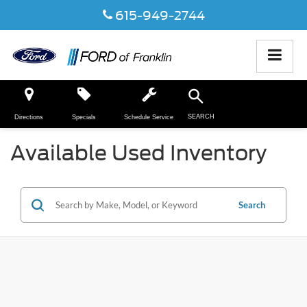
615-949-2744
SEARCH
Directions
Specials
Schedule Service
Available Used Inventory
Search