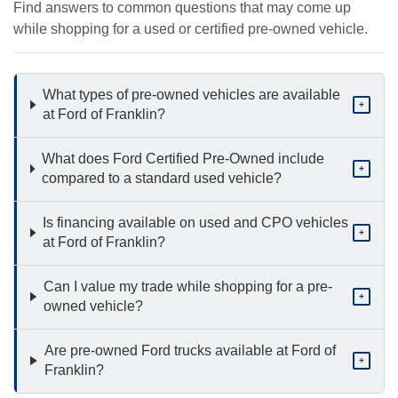
Find answers to common questions that may come up
while shopping for a used or certified pre-owned vehicle.
What types of pre-owned vehicles are available
+
at Ford of Franklin?
What does Ford Certified Pre-Owned include
+
compared to a standard used vehicle?
Is financing available on used and CPO vehicles
+
at Ford of Franklin?
Can I value my trade while shopping for a pre-
+
owned vehicle?
Are pre-owned Ford trucks available at Ford of
+
Franklin?