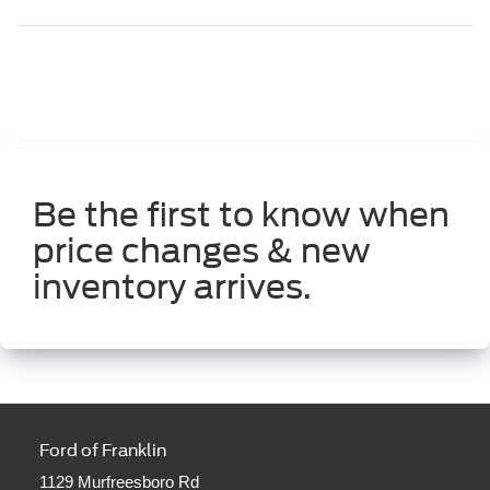
Be the first to know when
price changes & new
inventory arrives.
Ford of Franklin
1129 Murfreesboro Rd