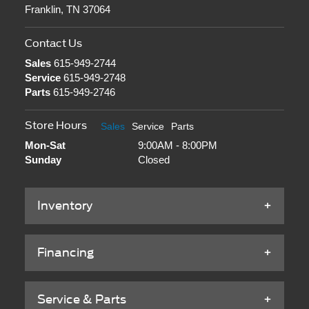
Franklin, TN 37064
Contact Us
Sales
615-949-2744
Service
615-949-2748
Parts
615-949-2746
Store Hours
Sales
Service
Parts
Mon-Sat
9:00AM - 8:00PM
Sunday
Closed
Inventory
Financing
Service & Parts