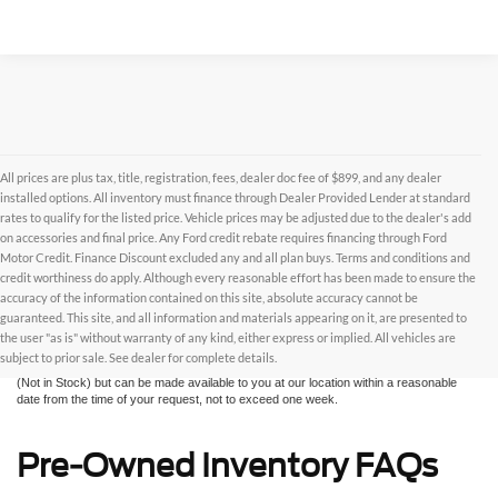
All prices are plus tax, title, registration, fees, dealer doc fee of $899, and any dealer
installed options. All inventory must finance through Dealer Provided Lender at standard
rates to qualify for the listed price. Vehicle prices may be adjusted due to the dealer's add
on accessories and final price. Any Ford credit rebate requires financing through Ford
Motor Credit. Finance Discount excluded any and all plan buys. Terms and conditions and
credit worthiness do apply. Although every reasonable effort has been made to ensure the
Although every reasonable effort has been made to ensure the accuracy of the
accuracy of the information contained on this site, absolute accuracy cannot be
information contained on this site, absolute accuracy cannot be guaranteed. This site,
and all information and materials appearing on it, are presented to the user "as is"
guaranteed. This site, and all information and materials appearing on it, are presented to
without warranty of any kind, either express or implied. All vehicles are subject to prior
the user "as is" without warranty of any kind, either express or implied. All vehicles are
sale. All prices are plus taxes, title, license, and fees - vehicle prices include $799
subject to prior sale. See dealer for complete details.
dealer fee. ‡Vehicles shown at different locations are not currently in our inventory
(Not in Stock) but can be made available to you at our location within a reasonable
date from the time of your request, not to exceed one week.
Pre-Owned Inventory FAQs