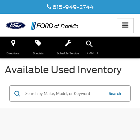
615-949-2744
SEARCH
Directions
Specials
Schedule Service
Available Used Inventory
Search