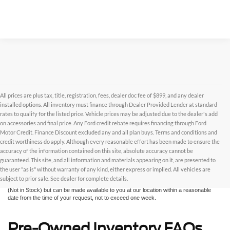
All prices are plus tax, title, registration, fees, dealer doc fee of $899, and any dealer
installed options. All inventory must finance through Dealer Provided Lender at standard
rates to qualify for the listed price. Vehicle prices may be adjusted due to the dealer's add
on accessories and final price. Any Ford credit rebate requires financing through Ford
Motor Credit. Finance Discount excluded any and all plan buys. Terms and conditions and
credit worthiness do apply. Although every reasonable effort has been made to ensure the
Although every reasonable effort has been made to ensure the accuracy of the
accuracy of the information contained on this site, absolute accuracy cannot be
information contained on this site, absolute accuracy cannot be guaranteed. This site,
and all information and materials appearing on it, are presented to the user "as is"
guaranteed. This site, and all information and materials appearing on it, are presented to
without warranty of any kind, either express or implied. All vehicles are subject to prior
the user "as is" without warranty of any kind, either express or implied. All vehicles are
sale. All prices are plus taxes, title, license, and fees - vehicle prices include $799
subject to prior sale. See dealer for complete details.
dealer fee. ‡Vehicles shown at different locations are not currently in our inventory
(Not in Stock) but can be made available to you at our location within a reasonable
date from the time of your request, not to exceed one week.
Pre-Owned Inventory FAQs