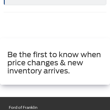
Be the first to know when
price changes & new
inventory arrives.
Ford of Franklin