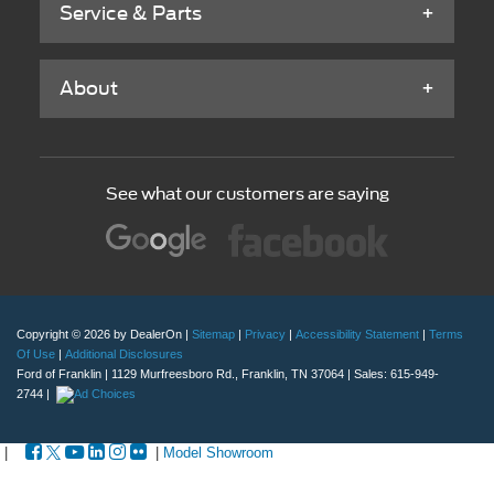
Service & Parts
About
See what our customers are saying
Copyright © 2026
by DealerOn
|
Sitemap
|
Privacy
|
Accessibility Statement
|
Terms
Of Use
|
Additional Disclosures
Ford of Franklin
|
1129 Murfreesboro Rd.,
Franklin,
TN
37064
| Sales:
615-949-
2744
|
|
|
Model Showroom