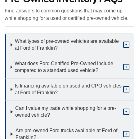
Find answers to common questions that may come up
while shopping for a used or certified pre-owned vehicle.
What types of pre-owned vehicles are available
+
at Ford of Franklin?
What does Ford Certified Pre-Owned include
+
compared to a standard used vehicle?
Is financing available on used and CPO vehicles
+
at Ford of Franklin?
Can I value my trade while shopping for a pre-
+
owned vehicle?
Are pre-owned Ford trucks available at Ford of
+
Franklin?