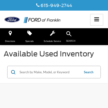
615-949-2744
SEARCH
Directions
Specials
Schedule Service
Available Used Inventory
Search