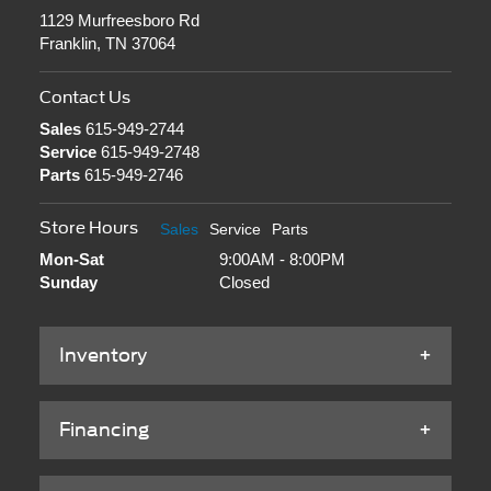
1129 Murfreesboro Rd
Franklin, TN 37064
Contact Us
Sales
615-949-2744
Service
615-949-2748
Parts
615-949-2746
Store Hours
Sales
Service
Parts
Mon-Sat
9:00AM - 8:00PM
Sunday
Closed
Inventory
Financing