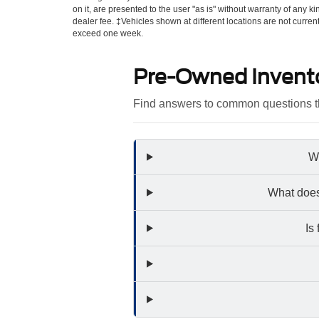
on it, are presented to the user "as is" without warranty of any kin
dealer fee. ‡Vehicles shown at different locations are not curren
exceed one week.
Pre-Owned Invent
Find answers to common questions th
Wh
What does
Is