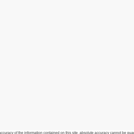
curacy of the information contained on this site, absolute accuracy cannot be guar