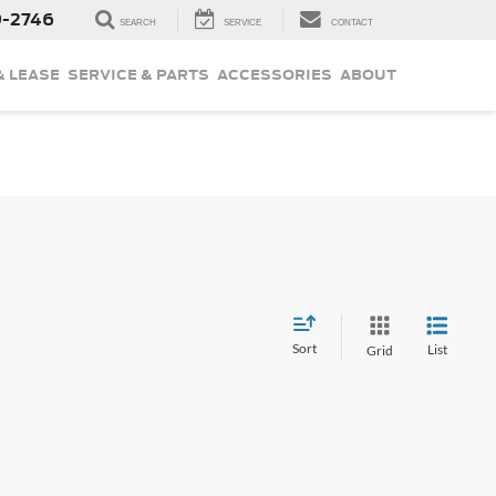
9-2746
SEARCH
SERVICE
CONTACT
& LEASE
SERVICE & PARTS
ACCESSORIES
ABOUT
Sort
List
Grid