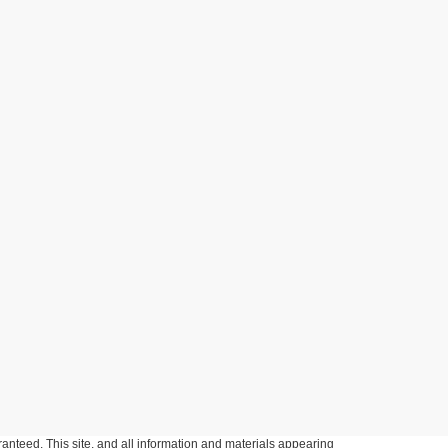
anteed. This site, and all information and materials appearing