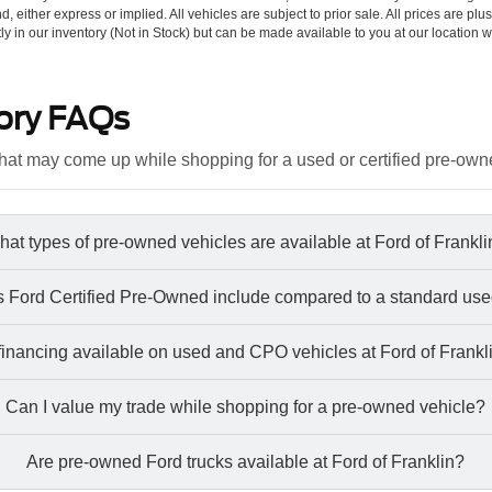
d, either express or implied. All vehicles are subject to prior sale. All prices are plu
tly in our inventory (Not in Stock) but can be made available to you at our location w
ory FAQs
at may come up while shopping for a used or certified pre-own
at types of pre-owned vehicles are available at Ford of Frankl
 Ford Certified Pre-Owned include compared to a standard use
 financing available on used and CPO vehicles at Ford of Frankl
Can I value my trade while shopping for a pre-owned vehicle?
Are pre-owned Ford trucks available at Ford of Franklin?