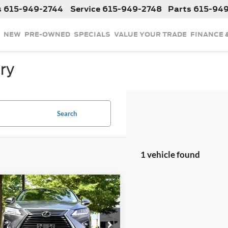
s
615-949-2744
Service
615-949-2748
Parts
615-94
NEW
PRE-OWNED
SPECIALS
VALUE YOUR TRADE
FINANCE 
ry
Search
1 vehicle found
mpare Vehicle
$34,775
2018
Lexus RX
350
INTERNET PRICE