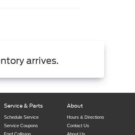
ntory arrives.
Service & Parts
About
Schedule Service
Hours & Directions
Service Coupons
Contact Us
Ford Collision
About Us