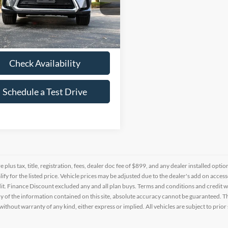
e Drop
T2BZMCA6JC154533
Stock:
1392451A
3 mi
Ext.
Int.
Check Availability
Schedule a Test Drive
re plus tax, title, registration, fees, dealer doc fee of $899, and any dealer installed o
alify for the listed price. Vehicle prices may be adjusted due to the dealer's add on acce
t. Finance Discount excluded any and all plan buys. Terms and conditions and credit w
y of the information contained on this site, absolute accuracy cannot be guaranteed. This
 without warranty of any kind, either express or implied. All vehicles are subject to prior 