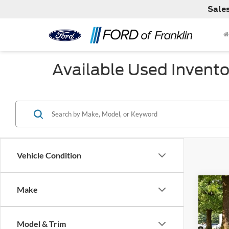
Sale
Available Used Invento
Vehicle Condition
Co
Make
Used
Model & Trim