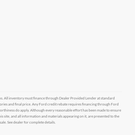
ptions. All inventory must finance through Dealer Provided Lender at standard
ssories and final price. Any Ford credit rebate requires financing through Ford
orthiness do apply. Although every reasonable effort has been made to ensure
 site, and all information and materials appearing on it, are presented to the
sale. See dealer for complete details.