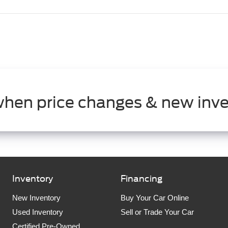
when price changes & new inve
Inventory
Financing
New Inventory
Buy Your Car Online
Used Inventory
Sell or Trade Your Car
Certified Pre-Owned