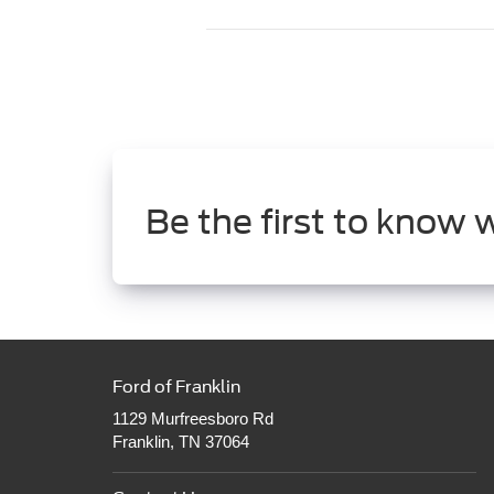
Be the first to know 
Ford of Franklin
1129 Murfreesboro Rd
Franklin, TN 37064