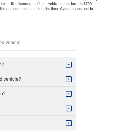
s taxes, title, license, and fees - vehicle prices include $799
ithin a reasonable date from the time of your request, not to
ed vehicle.
in?
+
d vehicle?
+
in?
+
+
+