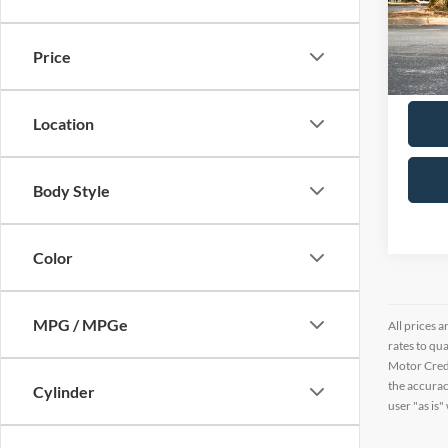
Pric
VIN:
2
Price
38,28
Location
Body Style
Color
MPG / MPGe
All prices a
rates to qu
Motor Credi
the accurac
Cylinder
user "as is"