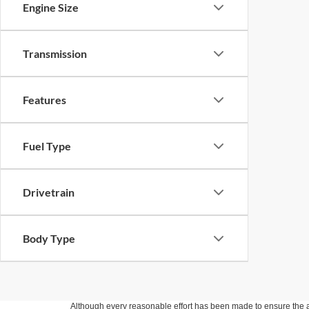
Engine Size
Transmission
Features
Fuel Type
Drivetrain
Body Type
Although every reasonable effort has been made to ensure the ac