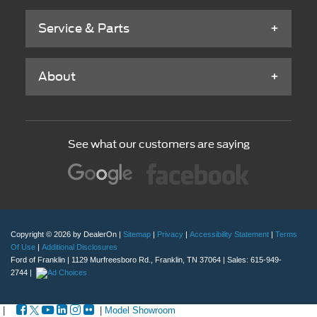
Service & Parts
About
See what our customers are saying
Copyright © 2026
by DealerOn
|
Sitemap
|
Privacy
|
Accessibility Statement
|
Terms
Of Use
|
Additional Disclosures
Ford of Franklin
|
1129 Murfreesboro Rd.,
Franklin,
TN
37064
| Sales:
615-949-
2744
|
|
|
Model Showroom