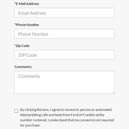
*E-Mail Address
*Phone Number
*Zip Code
Comments:
By clicking this box, I agree to receive in-person or automated
telemarketing calls and texts from Ford of Franklin at the
number I entered. I understand that my consent is not required
for purchase.