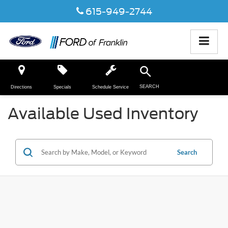
615-949-2744
SEARCH
Directions
Specials
Schedule Service
Available Used Inventory
Search