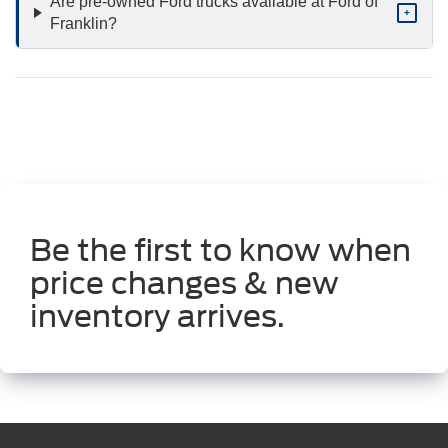
Are pre-owned Ford trucks available at Ford of
+
Franklin?
Be the first to know when
price changes & new
inventory arrives.