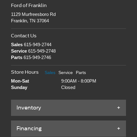
Ford of Franklin
1129 Murfreesboro Rd
Franklin, TN 37064
Contact Us
Sales
615-949-2744
Service
615-949-2748
Parts
615-949-2746
Store Hours
Sales
Service
Parts
Mon-Sat
9:00AM - 8:00PM
Sunday
Closed
Inventory
Financing