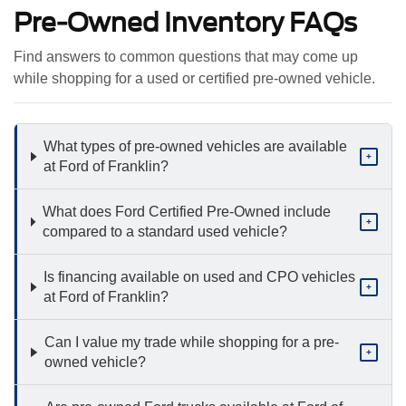
Pre-Owned Inventory FAQs
Find answers to common questions that may come up
while shopping for a used or certified pre-owned vehicle.
What types of pre-owned vehicles are available
+
at Ford of Franklin?
What does Ford Certified Pre-Owned include
+
compared to a standard used vehicle?
Is financing available on used and CPO vehicles
+
at Ford of Franklin?
Can I value my trade while shopping for a pre-
+
owned vehicle?