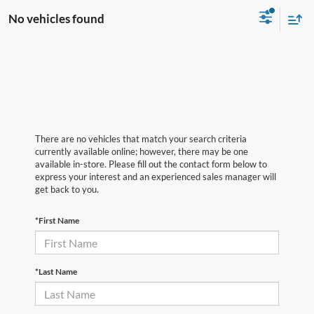
No vehicles found
There are no vehicles that match your search criteria
currently available online; however, there may be one
available in-store. Please fill out the contact form below to
express your interest and an experienced sales manager will
get back to you.
*First Name
*Last Name