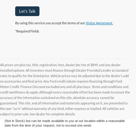
Let's Talk
By using this service you accept the terms of our
Visitor Agreement.
*Required Fields
All prices are plus tax, title, registration, fees, dealer doc fee of $899, and any dealer
installed options. All inventory must finance through Dealer Provided Lender at standard
rates to qualify for the listed price. Vehicle prices may be adjusted due to the dealer's add
on accessories and final price. Any Ford credit rebate requires financing through Ford
Motor Credit. Finance Discount excluded any and all plan buys. Terms and conditions and
credit worthiness do apply. Although every reasonable effort has been made to ensure the
Although every reasonable effort has been made to ensure the accuracy of the
accuracy of the information contained on this site, absolute accuracy cannot be
information contained on this site, absolute accuracy cannot be guaranteed. This site,
and all information and materials appearing on it, are presented to the user "as is"
guaranteed. This site, and all information and materials appearing on it, are presented to
without warranty of any kind, either express or implied. All vehicles are subject to prior
the user "as is" without warranty of any kind, either express or implied. All vehicles are
sale. All prices are plus taxes, title, license, and fees - vehicle prices include $799
subject to prior sale. See dealer for complete details.
dealer fee. ‡Vehicles shown at different locations are not currently in our inventory
(Not in Stock) but can be made available to you at our location within a reasonable
date from the time of your request, not to exceed one week.