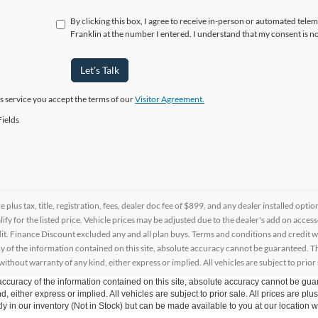
By clicking this box, I agree to receive in-person or automated telem
Franklin at the number I entered. I understand that my consent is n
Let's Talk
is service you accept the terms of our
Visitor Agreement.
ields
re plus tax, title, registration, fees, dealer doc fee of $899, and any dealer installed o
alify for the listed price. Vehicle prices may be adjusted due to the dealer's add on acce
t. Finance Discount excluded any and all plan buys. Terms and conditions and credit w
y of the information contained on this site, absolute accuracy cannot be guaranteed. This
 without warranty of any kind, either express or implied. All vehicles are subject to prior 
curacy of the information contained on this site, absolute accuracy cannot be guar
d, either express or implied. All vehicles are subject to prior sale. All prices are plu
tly in our inventory (Not in Stock) but can be made available to you at our location w