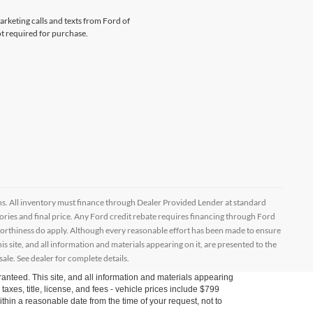
arketing calls and texts from Ford of
ot required for purchase.
ptions. All inventory must finance through Dealer Provided Lender at standard
ssories and final price. Any Ford credit rebate requires financing through Ford
orthiness do apply. Although every reasonable effort has been made to ensure
 site, and all information and materials appearing on it, are presented to the
sale. See dealer for complete details.
anteed. This site, and all information and materials appearing
s taxes, title, license, and fees - vehicle prices include $799
ithin a reasonable date from the time of your request, not to