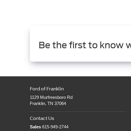
Be the first to know 
Ford of Franklin
1129 Murfreesboro Rd
Franklin, TN 37064
Contact Us
Sales
615-949-2744