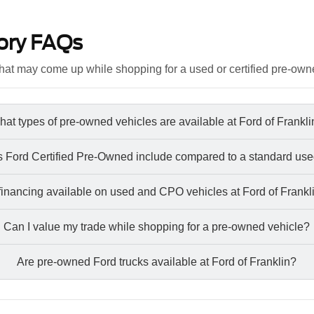
ory FAQs
at may come up while shopping for a used or certified pre-own
at types of pre-owned vehicles are available at Ford of Frankl
 Ford Certified Pre-Owned include compared to a standard use
 financing available on used and CPO vehicles at Ford of Frankl
Can I value my trade while shopping for a pre-owned vehicle?
Are pre-owned Ford trucks available at Ford of Franklin?