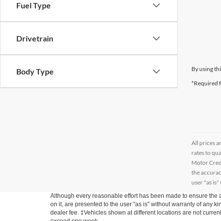
Fuel Type
Drivetrain
By using th
Body Type
*Required F
All prices a
rates to qu
Motor Credi
the accurac
user "as is"
Although every reasonable effort has been made to ensure the ac
on it, are presented to the user "as is" without warranty of any kin
dealer fee. ‡Vehicles shown at different locations are not curren