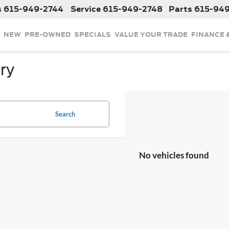
s
615-949-2744
Service
615-949-2748
Parts
615-94
NEW
PRE-OWNED
SPECIALS
VALUE YOUR TRADE
FINANCE 
ry
Search
No vehicles found