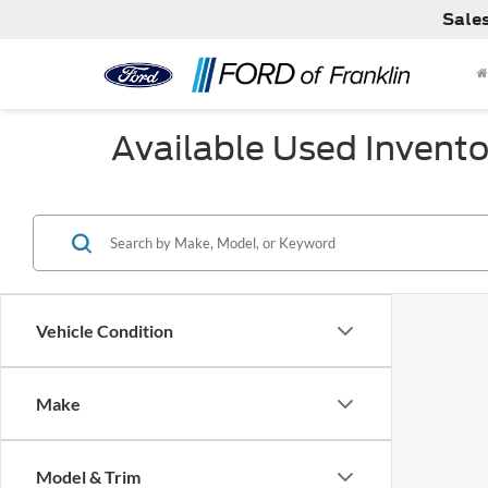
Sale
Available Used Invento
Vehicle Condition
Make
Model & Trim