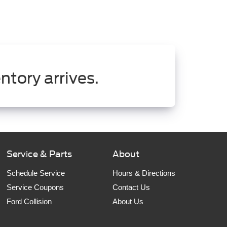
ntory arrives.
Service & Parts
About
Schedule Service
Hours & Directions
Service Coupons
Contact Us
Ford Collision
About Us