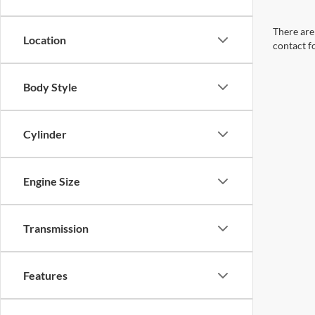
There are 
Location
contact f
Body Style
Cylinder
Engine Size
Transmission
Features