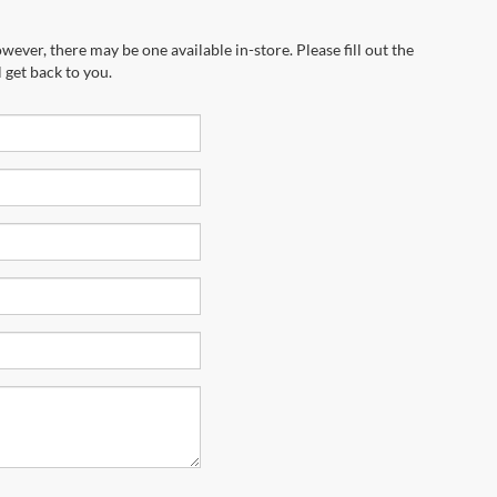
wever, there may be one available in-store. Please fill out the
 get back to you.