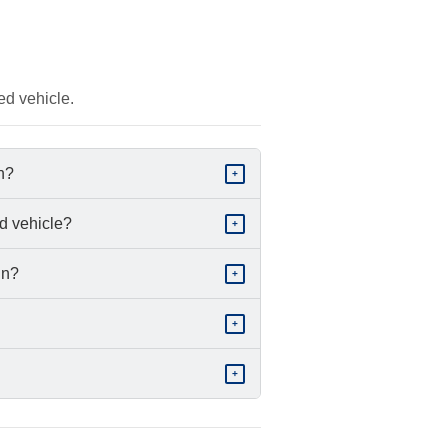
ed vehicle.
in?
+
d vehicle?
+
in?
+
+
+