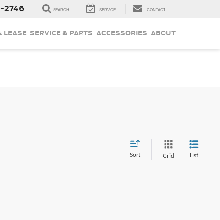
9-2746
SEARCH
SERVICE
CONTACT
& LEASE
SERVICE & PARTS
ACCESSORIES
ABOUT
Sort
List
Grid