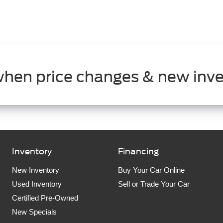
when price changes & new inve
Inventory
Financing
New Inventory
Buy Your Car Online
Used Inventory
Sell or Trade Your Car
Certified Pre-Owned
New Specials