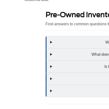
exceed one week.
Pre-Owned Invent
Find answers to common questions th
Wh
What does
Is