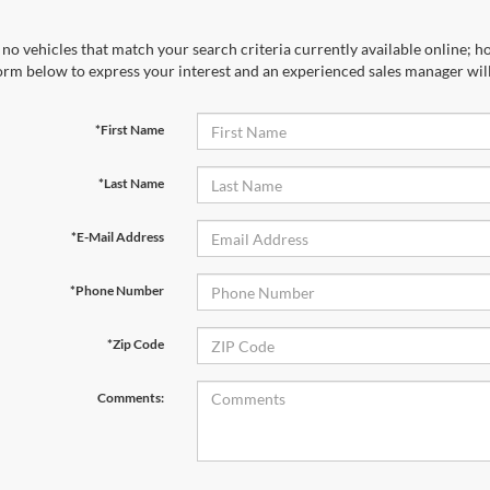
no vehicles that match your search criteria currently available online; ho
orm below to express your interest and an experienced sales manager will
*First Name
*Last Name
*E-Mail Address
*Phone Number
*Zip Code
Comments: