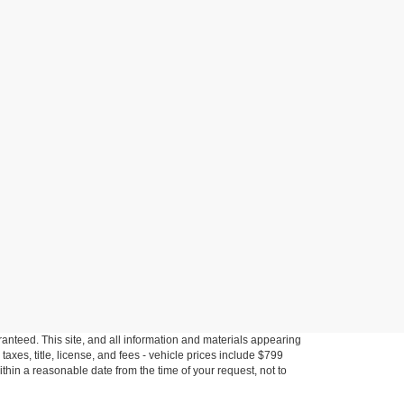
anteed. This site, and all information and materials appearing
s taxes, title, license, and fees - vehicle prices include $799
ithin a reasonable date from the time of your request, not to