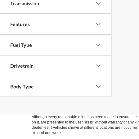
Transmission
Features
Fuel Type
Drivetrain
Body Type
Although every reasonable effort has been made to ensure the ac
on it, are presented to the user "as is" without warranty of any kin
dealer fee. ‡Vehicles shown at different locations are not curren
exceed one week.