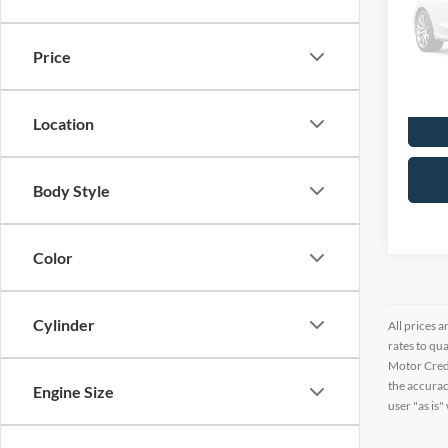
VIN:
K
141,6
Price
Location
Body Style
Color
Cylinder
All prices a
rates to qu
Motor Credi
the accurac
Engine Size
user "as is"