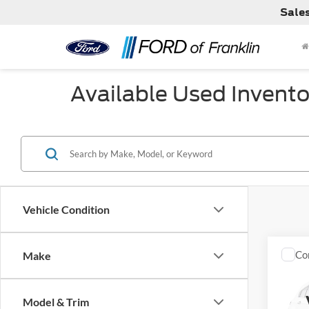
Sale
Available Used Invento
Vehicle Condition
Co
Make
Used
Limit
Model & Trim