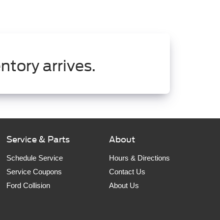
ntory arrives.
Service & Parts
About
Schedule Service
Hours & Directions
Service Coupons
Contact Us
Ford Collision
About Us