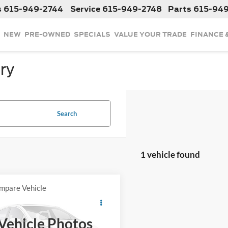
s
615-949-2744
Service
615-949-2748
Parts
615-94
NEW
PRE-OWNED
SPECIALS
VALUE YOUR TRADE
FINANCE 
ry
Search
1 vehicle found
mpare Vehicle
$9,238
2012
Hyundai Tucson
ed
INTERNET PRICE
Vehicle Photos