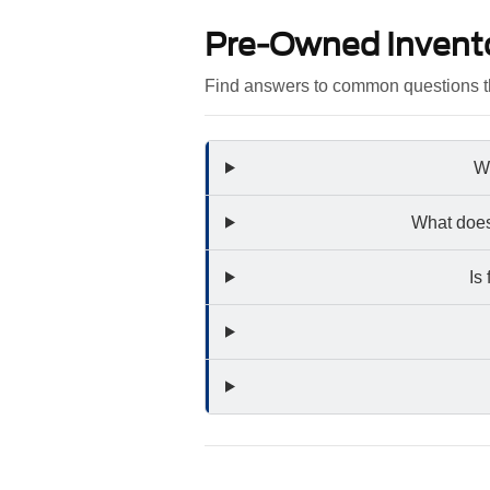
Pre-Owned Invent
Find answers to common questions th
Wh
What does
Is