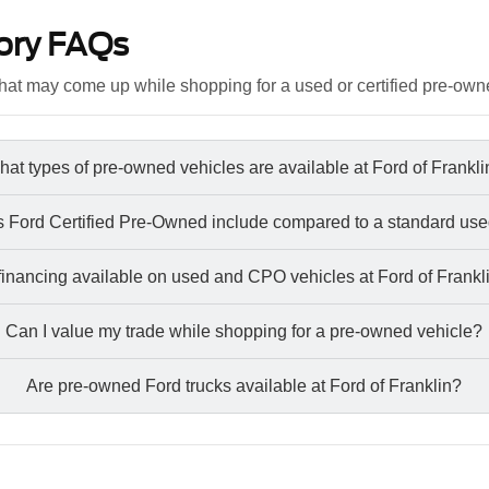
ory FAQs
at may come up while shopping for a used or certified pre-own
at types of pre-owned vehicles are available at Ford of Frankl
 Ford Certified Pre-Owned include compared to a standard use
 financing available on used and CPO vehicles at Ford of Frankl
Can I value my trade while shopping for a pre-owned vehicle?
Are pre-owned Ford trucks available at Ford of Franklin?