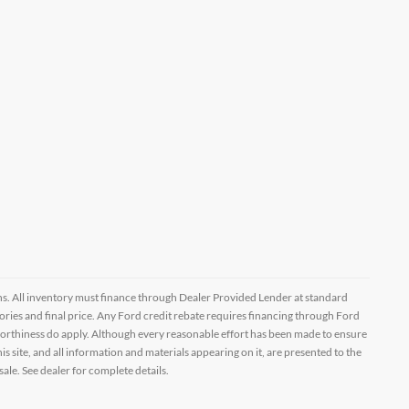
ptions. All inventory must finance through Dealer Provided Lender at standard
ssories and final price. Any Ford credit rebate requires financing through Ford
orthiness do apply. Although every reasonable effort has been made to ensure
 site, and all information and materials appearing on it, are presented to the
sale. See dealer for complete details.