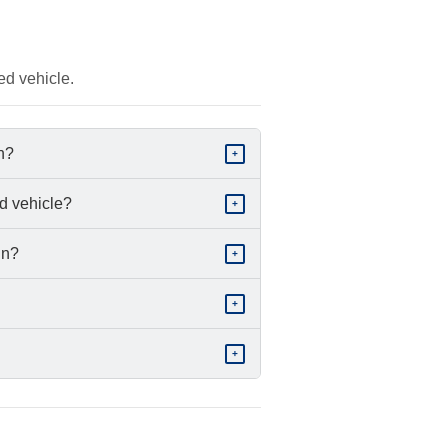
ed vehicle.
in?
+
d vehicle?
+
in?
+
+
+