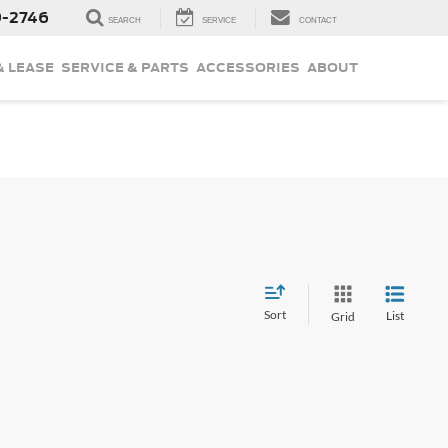
9-2746
SEARCH
SERVICE
CONTACT
& LEASE
SERVICE & PARTS
ACCESSORIES
ABOUT
Sort
List
Grid