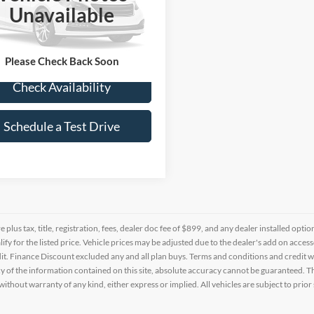
M8JU3AC0CU461677
Stock:
Z124532B
Unavailable
68 mi
Ext.
Please Check Back Soon
Check Availability
Schedule a Test Drive
re plus tax, title, registration, fees, dealer doc fee of $899, and any dealer installed o
alify for the listed price. Vehicle prices may be adjusted due to the dealer's add on acce
t. Finance Discount excluded any and all plan buys. Terms and conditions and credit w
y of the information contained on this site, absolute accuracy cannot be guaranteed. This
 without warranty of any kind, either express or implied. All vehicles are subject to prior 