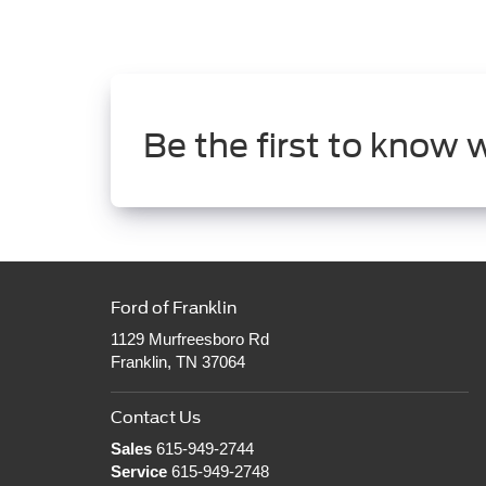
Be the first to know 
Ford of Franklin
1129 Murfreesboro Rd
Franklin, TN 37064
Contact Us
Sales
615-949-2744
Service
615-949-2748