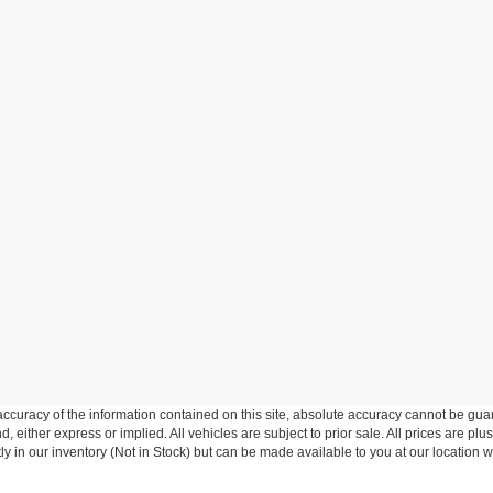
curacy of the information contained on this site, absolute accuracy cannot be guar
d, either express or implied. All vehicles are subject to prior sale. All prices are plu
tly in our inventory (Not in Stock) but can be made available to you at our location w