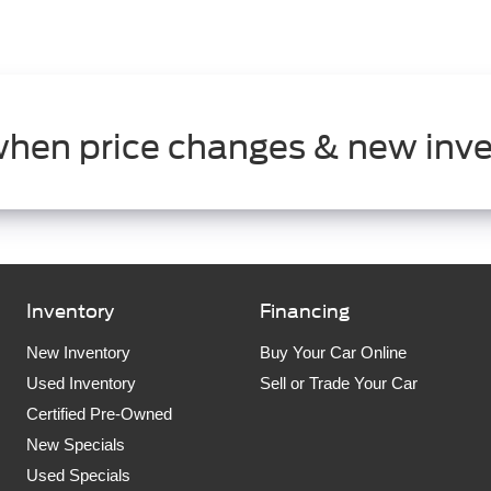
when price changes & new inve
Inventory
Financing
New Inventory
Buy Your Car Online
Used Inventory
Sell or Trade Your Car
Certified Pre-Owned
New Specials
Used Specials