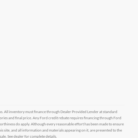
ptions. All inventory must finance through Dealer Provided Lender at standard
ssories and final price. Any Ford credit rebate requires financing through Ford
orthiness do apply. Although every reasonable effort has been made to ensure
 site, and all information and materials appearing on it, are presented to the
sale. See dealer for complete details.