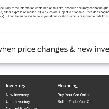
curacy of the information contained on this site, absolute accuracy cannot be guar
ind, either express or implied. All vehicles are subject to prior sale. Price does not 
 Stock) but can be made available to you at our location within a reasonable date fro
when price changes & new inve
Inventory
Financing
New Inventory
Buy Your Car Online
Used Inventory
Sell or Trade Your Car
Certified Pre-Owned