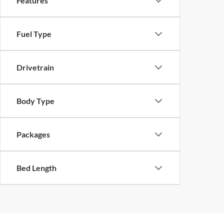
Features
Fuel Type
Drivetrain
Body Type
Packages
Bed Length