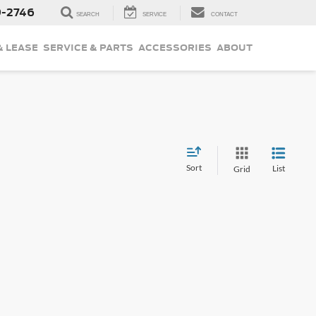
9-2746
SEARCH
SERVICE
CONTACT
& LEASE
SERVICE & PARTS
ACCESSORIES
ABOUT
Sort
List
Grid