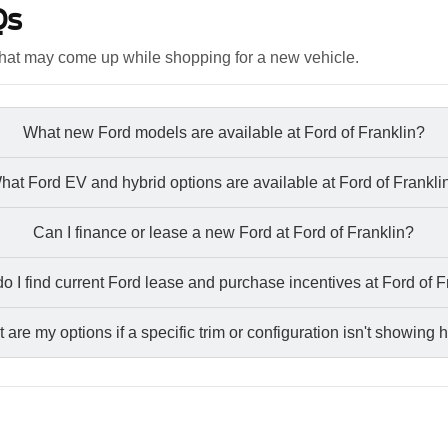
Qs
hat may come up while shopping for a new vehicle.
What new Ford models are available at Ford of Franklin?
hat Ford EV and hybrid options are available at Ford of Frankli
Can I finance or lease a new Ford at Ford of Franklin?
o I find current Ford lease and purchase incentives at Ford of F
 are my options if a specific trim or configuration isn't showing 