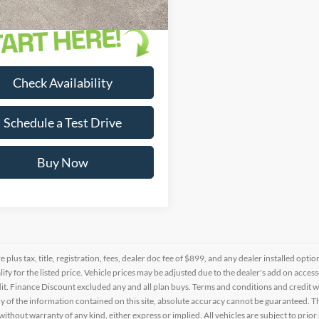
Check Availability
Schedule a Test Drive
Buy Now
re plus tax, title, registration, fees, dealer doc fee of $899, and any dealer installed o
alify for the listed price. Vehicle prices may be adjusted due to the dealer's add on acce
t. Finance Discount excluded any and all plan buys. Terms and conditions and credit w
y of the information contained on this site, absolute accuracy cannot be guaranteed. This
 without warranty of any kind, either express or implied. All vehicles are subject to prior 