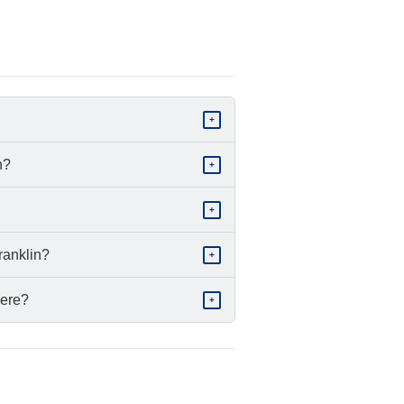
+
n?
+
+
ranklin?
+
here?
+