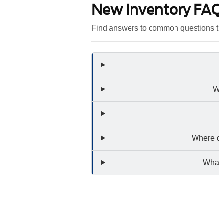
New Inventory FA
Find answers to common questions t
W
Where d
What