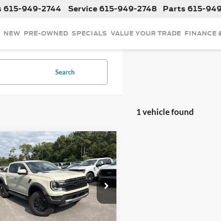
s
615-949-2744
Service
615-949-2748
Parts
615-94
NEW
PRE-OWNED
SPECIALS
VALUE YOUR TRADE
FINANCE 
Search
1 vehicle found
mpare Vehicle
$60,605
Ford Ranger
Raptor
 Doc Fee:
+$899
FTER4LR3TLE40116
Stock:
LE40116
R4L
Ext.
Int.
ck