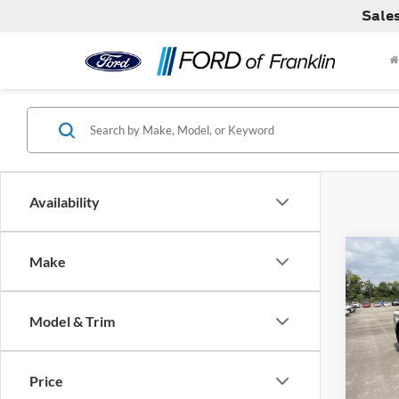
Sale
Availability
Co
Make
MSRP:
2026
Dealer
Model & Trim
VIN:
1
Model:
Price
In Sto