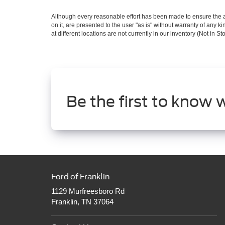
Although every reasonable effort has been made to ensure the ac
on it, are presented to the user "as is" without warranty of any k
at different locations are not currently in our inventory (Not in
Be the first to know 
Ford of Franklin
1129 Murfreesboro Rd
Franklin, TN 37064