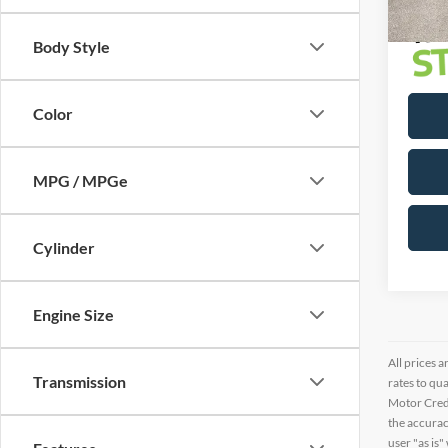
Body Style
Color
MPG / MPGe
Cylinder
Engine Size
All prices a
Transmission
rates to qu
Motor Credi
the accurac
user "as is"