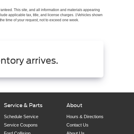
anteed. This site, and all information and materials appearing
include applicable tax, title, and license charges. ‡Vehicles shown
m the time of your request, not to exceed one week.
ntory arrives.
Service & Parts
About
Schedule Service
Hours & Directions
Service Coupons
Contact Us
Ford Collision
About Us