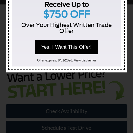
Receive Up to
YOU SAVE:
$10,725
$750 OFF
Over Your Highest Written Trade
Offer
Yes, I Want This Offer!
Click to Call
Offer expires: 8/31/2026. View disclaimer
Check Availability
Schedule a Test Drive