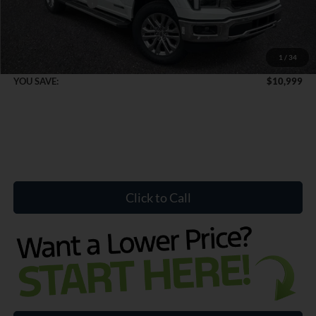
Mega Bonus Cash
-$500
Dealer Doc Fee:
+$899
1
/
34
Internet Price:
$71,140
YOU SAVE:
$10,999
Click to Call