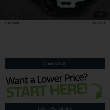
Dealer Doc Fee:
+$899
1
/
35
Internet Price:
$70,887
YOU SAVE:
$10,977
Click to Call
Check Availability