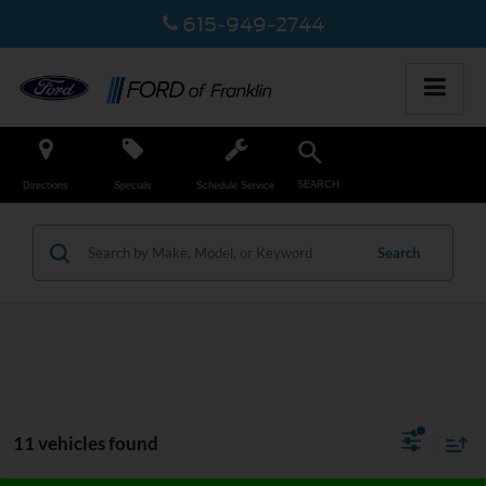
615-949-2744
SEARCH
Directions
Specials
Schedule Service
Search
11 vehicles found