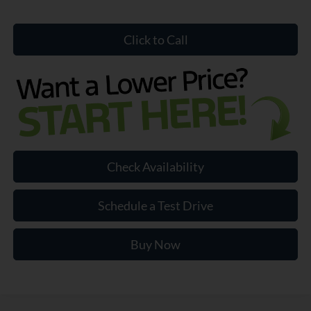
Click to Call
Check Availability
Schedule a Test Drive
Buy Now