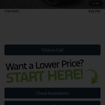
1
/
34
Internet Price:
$68,656
YOU SAVE:
$10,783
Click to Call
Check Availability