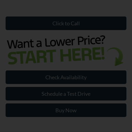
Click to Call
Check Availability
Schedule a Test Drive
Buy Now