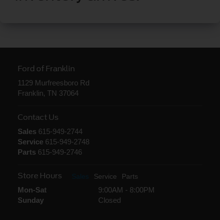
Ford of Franklin
1129 Murfreesboro Rd
Franklin, TN 37064
Contact Us
Sales
615-949-2744
Service
615-949-2748
Parts
615-949-2746
Store Hours
Sales
Service
Parts
Mon-Sat
9:00AM - 8:00PM
Sunday
Closed