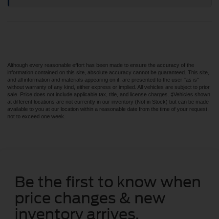
Although every reasonable effort has been made to ensure the accuracy of the
information contained on this site, absolute accuracy cannot be guaranteed. This site,
and all information and materials appearing on it, are presented to the user "as is"
without warranty of any kind, either express or implied. All vehicles are subject to prior
sale. Price does not include applicable tax, title, and license charges. ‡Vehicles shown
at different locations are not currently in our inventory (Not in Stock) but can be made
available to you at our location within a reasonable date from the time of your request,
not to exceed one week.
Be the first to know when
price changes & new
inventory arrives.