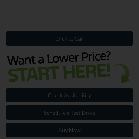
Click to Call
Check Availability
Schedule a Test Drive
Buy Now