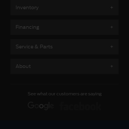
Inventory
Financing
Service & Parts
About
See what our customers are saying