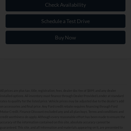
Check Availability
Schedule a Test Drive
Buy Now
All prices are plus tax, title, registration, fees, dealer doc fee of $899, and any dealer
installed options. All inventory must finance through Dealer Provided Lender at standard
rates to qualify for the listed price. Vehicle prices may be adjusted due to the dealer's add
on accessories and final price. Any Ford credit rebate requires financing through Ford
Motor Credit. Finance Discount excluded any and all plan buys. Terms and conditions and
credit worthiness do apply. Although every reasonable effort has been made to ensure the
accuracy of the information contained on this site, absolute accuracy cannot be
New Inventory FAQs
guaranteed. This site, and all information and materials appearing on it, are presented to