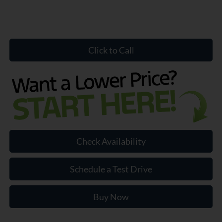
Click to Call
Check Availability
Schedule a Test Drive
Buy Now