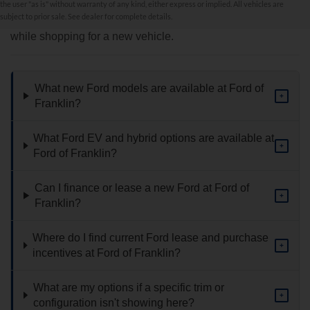
the user "as is" without warranty of any kind, either express or implied. All vehicles are
subject to prior sale. See dealer for complete details.
Find answers to common questions that may come up
while shopping for a new vehicle.
What new Ford models are available at Ford of
+
Franklin?
What Ford EV and hybrid options are available at
+
Ford of Franklin?
Can I finance or lease a new Ford at Ford of
+
Franklin?
Where do I find current Ford lease and purchase
+
incentives at Ford of Franklin?
What are my options if a specific trim or
+
configuration isn't showing here?