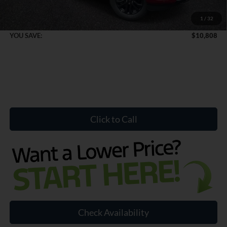
1
/
32
Internet Price:
$68,936
YOU SAVE:
$10,808
Click to Call
Check Availability