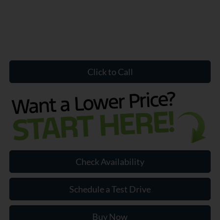
Click to Call
Check Availability
Schedule a Test Drive
Buy Now