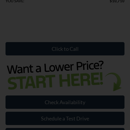
YOU SAVE:
$10,710
Click to Call
Check Availability
Schedule a Test Drive