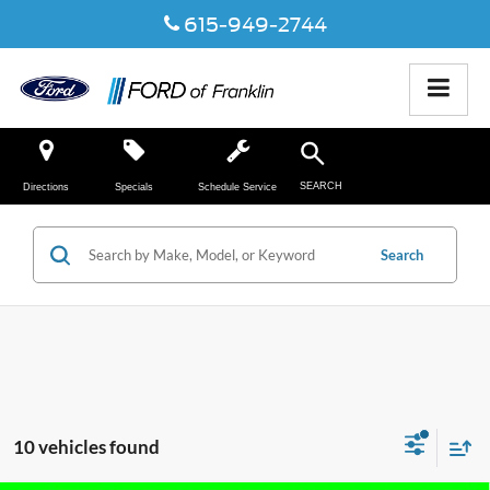
615-949-2744
SEARCH
Directions
Specials
Schedule Service
Search
10 vehicles found