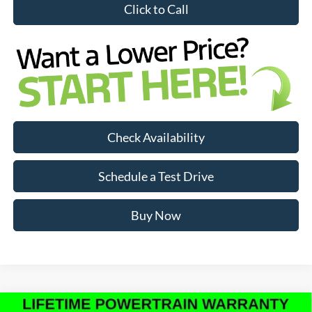
Click to Call
Check Availability
Schedule a Test Drive
Buy Now
Compare Vehicle