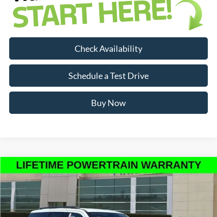
Check Availability
Schedule a Test Drive
Buy Now
Compare Vehicle
$66,563
INTERNET PRICE
2026
Ford Expedition
Active
Less
Price Drop