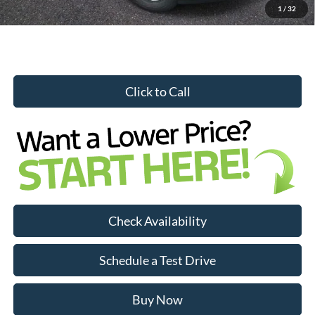
1
/
32
Click to Call
Check Availability
Schedule a Test Drive
—
Buy Now