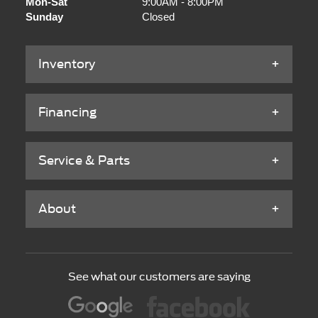
Mon-Sat
9:00AM - 8:00PM
Sunday
Closed
Inventory
Financing
Service & Parts
About
See what our customers are saying