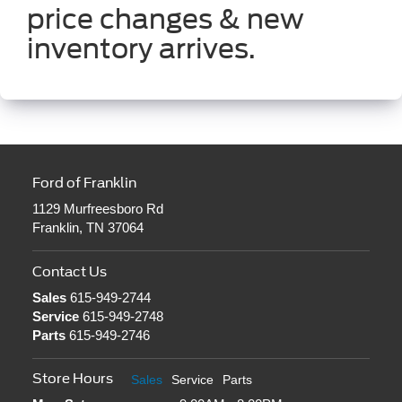
price changes & new
inventory arrives.
Ford of Franklin
1129 Murfreesboro Rd
Franklin, TN 37064
Contact Us
Sales
615-949-2744
Service
615-949-2748
Parts
615-949-2746
Store Hours
Sales
Service
Parts