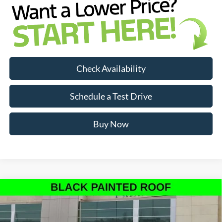
Check Availability
Schedule a Test Drive
Buy Now
Compare Vehicle
$90,128
INTERNET PRICE