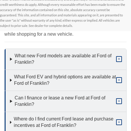
credit worthiness do apply. Although every reasonable effort has been made to ensure the
accuracy of the information contained on this site, absolute accuracy cannot be
New Inventory FAQs
guaranteed. This site, and all information and materials appearing on it, are presented to
the user "as is" without warranty of any kind, either express or implied. All vehicles are
subject to prior sale. See dealer for complete details.
Find answers to common questions that may come up
while shopping for a new vehicle.
What new Ford models are available at Ford of
+
Franklin?
What Ford EV and hybrid options are available at
+
Ford of Franklin?
Can I finance or lease a new Ford at Ford of
+
Franklin?
Where do I find current Ford lease and purchase
+
incentives at Ford of Franklin?