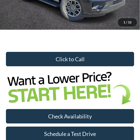
YOU SAVE:
$3,456
1
/
32
Click to Call
Check Availability
Schedule a Test Drive