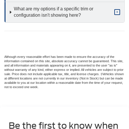
What are my options if a specific trim or
+
configuration isn't showing here?
Although every reasonable effort has been made to ensure the accuracy of the
information contained on this site, absolute accuracy cannot be guaranteed. This site,
and all information and materials appearing on it, are presented to the user "as is"
without warranty of any kind, either express or implied. All vehicles are subject to prior
sale. Price does not include applicable tax, title, and license charges. ‡Vehicles shown
at different locations are not currently in our inventory (Not in Stock) but can be made
available to you at our location within a reasonable date from the time of your request,
not to exceed one week.
Be the first to know when