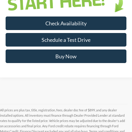
Check Availability
Schedule a Test Drive
Buy Now
All prices are plus tax, title, registration, fees, dealer doc fee of $899, and any dealer
installed options. All inventory must finance through Dealer Provided Lender at standard
rates to qualify for the listed price. Vehicle prices may be adjusted due to the dealer's add
on accessories and final price. Any Ford credit rebate requires financing through Ford
Motor Credit. Finance Discount excluded any and all plan buys. Terms and conditions and