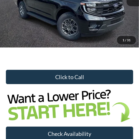
Internet Price:
$66,563
YOU SAVE:
$3,456
1
/
31
Click to Call
Check Availability