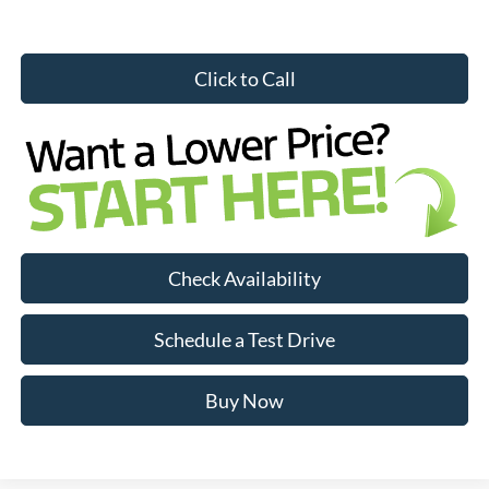
Click to Call
Check Availability
Schedule a Test Drive
Buy Now