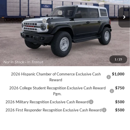
MSRP:
$59,075
Ext.
Int.
In Transit
SSE Down Payment Assistance
-$1,000
Retail Customer Cash
-$1,000
Dealer Doc Fee:
+$899
Internet Price:
$57,974
YOU SAVE:
$2,000
1
/
25
Available Conditional Incentives
2026 Hispanic Chamber of Commerce Exclusive Cash
$1,000
Reward
2026 College Student Recognition Exclusive Cash Reward
$750
Pgm.
2026 Military Recognition Exclusive Cash Reward
$500
2026 First Responder Recognition Exclusive Cash Reward
$500