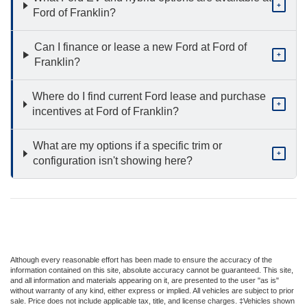
+
Ford of Franklin?
Can I finance or lease a new Ford at Ford of
+
Franklin?
Where do I find current Ford lease and purchase
+
incentives at Ford of Franklin?
What are my options if a specific trim or
+
configuration isn't showing here?
Although every reasonable effort has been made to ensure the accuracy of the
information contained on this site, absolute accuracy cannot be guaranteed. This site,
and all information and materials appearing on it, are presented to the user "as is"
without warranty of any kind, either express or implied. All vehicles are subject to prior
sale. Price does not include applicable tax, title, and license charges. ‡Vehicles shown