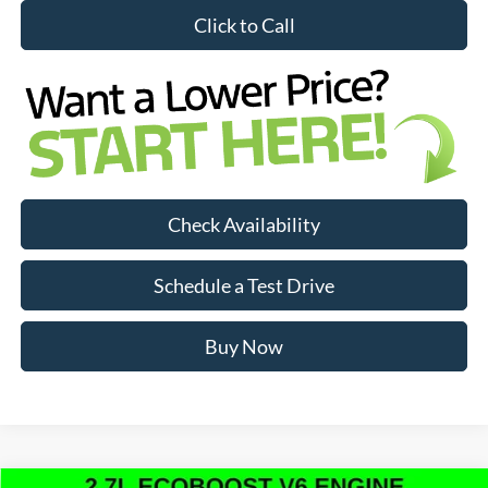
Click to Call
Check Availability
Schedule a Test Drive
Buy Now