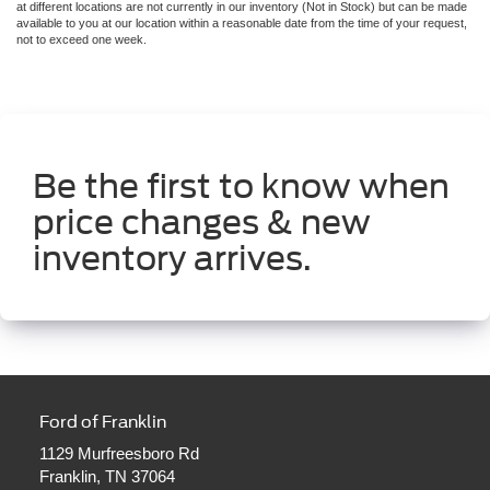
at different locations are not currently in our inventory (Not in Stock) but can be made
available to you at our location within a reasonable date from the time of your request,
not to exceed one week.
Be the first to know when
price changes & new
inventory arrives.
Ford of Franklin
1129 Murfreesboro Rd
Franklin, TN 37064