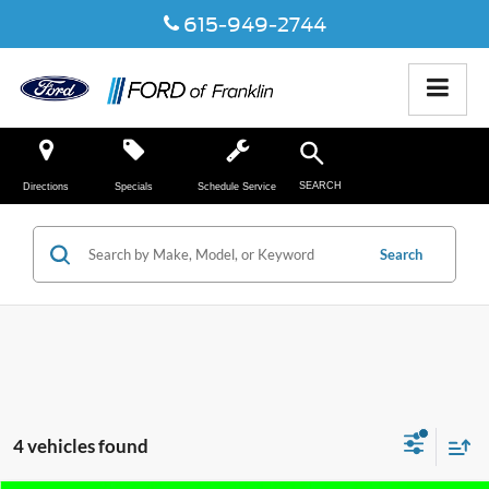
615-949-2744
SEARCH
Directions
Specials
Schedule Service
Search
4 vehicles found