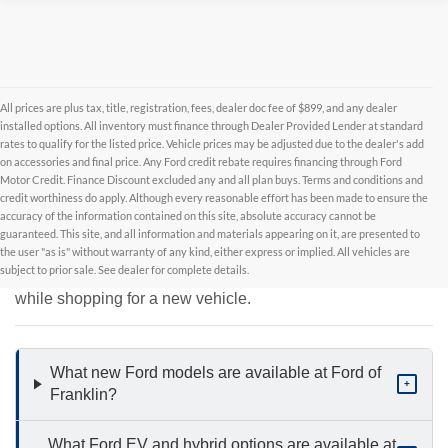
All prices are plus tax, title, registration, fees, dealer doc fee of $899, and any dealer
installed options. All inventory must finance through Dealer Provided Lender at standard
rates to qualify for the listed price. Vehicle prices may be adjusted due to the dealer's add
on accessories and final price. Any Ford credit rebate requires financing through Ford
Motor Credit. Finance Discount excluded any and all plan buys. Terms and conditions and
credit worthiness do apply. Although every reasonable effort has been made to ensure the
accuracy of the information contained on this site, absolute accuracy cannot be
New Inventory FAQs
guaranteed. This site, and all information and materials appearing on it, are presented to
the user "as is" without warranty of any kind, either express or implied. All vehicles are
subject to prior sale. See dealer for complete details.
Find answers to common questions that may come up
while shopping for a new vehicle.
What new Ford models are available at Ford of
+
Franklin?
What Ford EV and hybrid options are available at