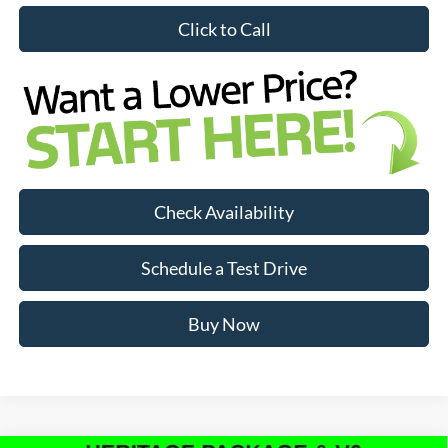
Click to Call
Check Availability
Schedule a Test Drive
Buy Now