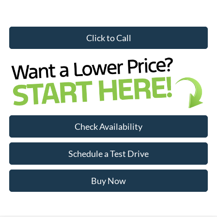
Click to Call
Check Availability
Schedule a Test Drive
Buy Now