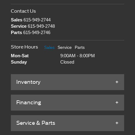
Contact Us
Sales
615-949-2744
Service
615-949-2748
Parts
615-949-2746
Store Hours
Sales
Service
Parts
Mon-Sat
9:00AM - 8:00PM
Sunday
Closed
Inventory
Financing
Service & Parts