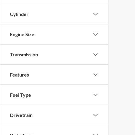
Cylinder
Engine Size
Transmission
Features
Fuel Type
Drivetrain