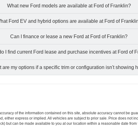
What new Ford models are available at Ford of Franklin?
hat Ford EV and hybrid options are available at Ford of Frankli
Can I finance or lease a new Ford at Ford of Franklin?
o I find current Ford lease and purchase incentives at Ford of F
 are my options if a specific trim or configuration isn't showing 
curacy of the information contained on this site, absolute accuracy cannot be guar
ind, either express or implied. All vehicles are subject to prior sale. Price does not 
 Stock) but can be made available to you at our location within a reasonable date fro