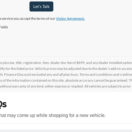
Let's Talk
is service you accept the terms of our
Visitor Agreement.
ields
re plus tax, title, registration, fees, dealer doc fee of $899, and any dealer installed o
alify for the listed price. Vehicle prices may be adjusted due to the dealer's add on acce
t. Finance Discount excluded any and all plan buys. Terms and conditions and credit w
y of the information contained on this site, absolute accuracy cannot be guaranteed. This
 without warranty of any kind, either express or implied. All vehicles are subject to prior 
Qs
hat may come up while shopping for a new vehicle.