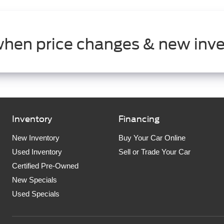
when price changes & new inve
Inventory
Financing
New Inventory
Buy Your Car Online
Used Inventory
Sell or Trade Your Car
Certified Pre-Owned
New Specials
Used Specials