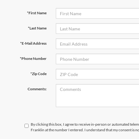
*First Name
*Last Name
*E-Mail Address
*Phone Number
*Zip Code
Comments:
By clicking this box, I agree to receive in-person or automated telem
Franklin at the number I entered. I understand that my consent is n