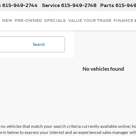
s
615-949-2744
Service
615-949-2748
Parts
615-94
NEW
PRE-OWNED
SPECIALS
VALUE YOUR TRADE
FINANCE 
Search
No vehicles found
no vehicles that match your search criteria currently available online; ho
orm below to express your interest and an experienced sales manager will