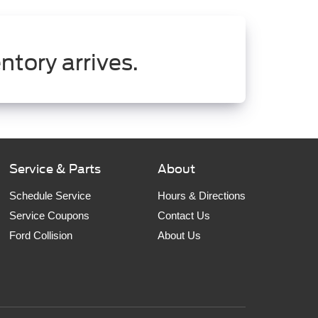
ntory arrives.
Service & Parts
About
Schedule Service
Hours & Directions
Service Coupons
Contact Us
Ford Collision
About Us