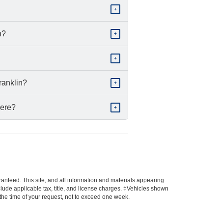
+
n?
+
+
ranklin?
+
here?
+
anteed. This site, and all information and materials appearing
include applicable tax, title, and license charges. ‡Vehicles shown
m the time of your request, not to exceed one week.