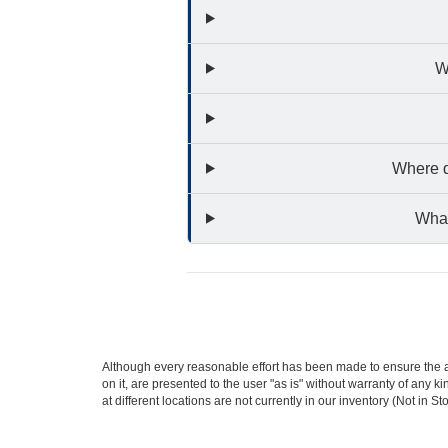
W
Where d
What
Although every reasonable effort has been made to ensure the ac
on it, are presented to the user "as is" without warranty of any k
at different locations are not currently in our inventory (Not in