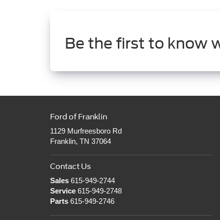
Be the first to know 
Ford of Franklin
1129 Murfreesboro Rd
Franklin, TN 37064
Contact Us
Sales
615-949-2744
Service
615-949-2748
Parts
615-949-2746