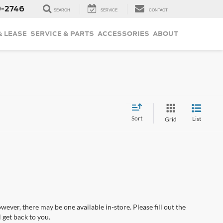
9-2746
SEARCH
SERVICE
CONTACT
& LEASE
SERVICE & PARTS
ACCESSORIES
ABOUT
Sort
List
Grid
wever, there may be one available in-store. Please fill out the
 get back to you.