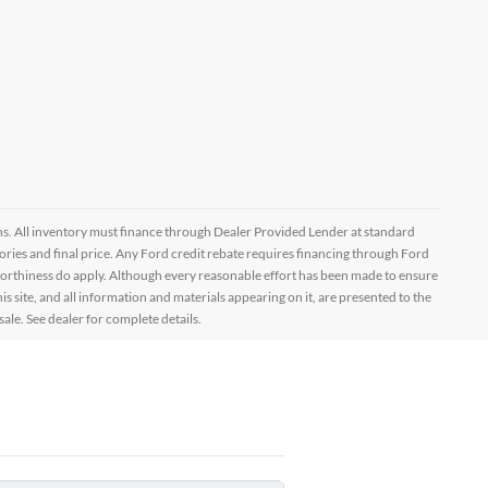
ptions. All inventory must finance through Dealer Provided Lender at standard
ssories and final price. Any Ford credit rebate requires financing through Ford
orthiness do apply. Although every reasonable effort has been made to ensure
 site, and all information and materials appearing on it, are presented to the
sale. See dealer for complete details.