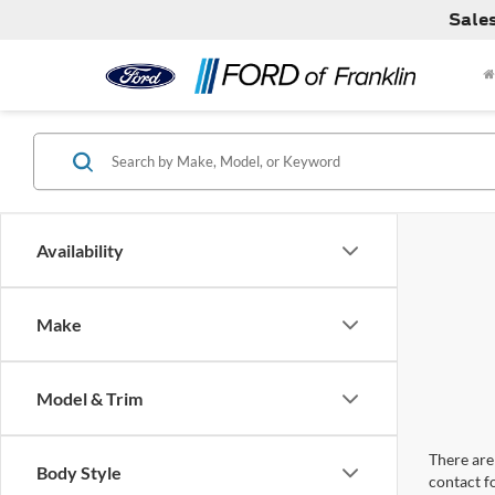
Sale
Availability
Make
Model & Trim
There are 
Body Style
contact f