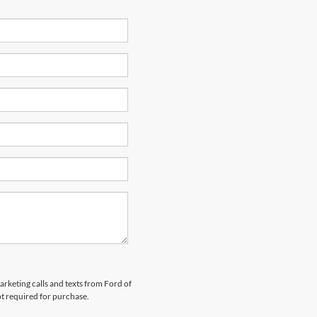
arketing calls and texts from Ford of
ot required for purchase.