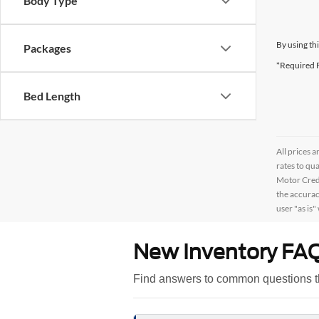
Body Type
By using th
Packages
*Required F
Bed Length
All prices a
rates to qu
Motor Credi
the accurac
user "as is"
New Inventory FA
Find answers to common questions t