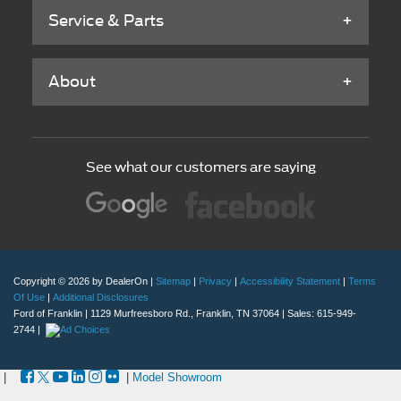
See what our customers are saying
Copyright © 2026
by DealerOn
|
Sitemap
|
Privacy
|
Accessibility Statement
|
Terms
Of Use
|
Additional Disclosures
Ford of Franklin
|
1129 Murfreesboro Rd.,
Franklin,
TN
37064
| Sales:
615-949-
2744
|
|
|
Model Showroom