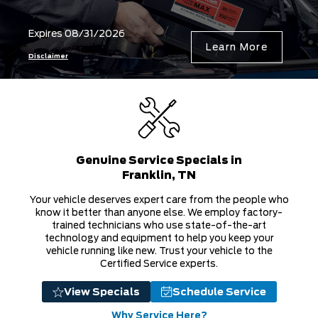
Genuine Service Specials in
Franklin, TN
Your vehicle deserves expert care from the people who
know it better than anyone else. We employ factory-
trained technicians who use state-of-the-art
technology and equipment to help you keep your
vehicle running like new. Trust your vehicle to the
Certified Service experts.
View Specials
Schedule Service
Why Service Here?