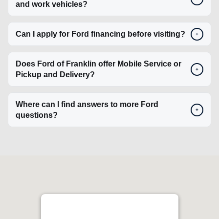
+
Pickup and Delivery?
Where can I find answers to more Ford
+
questions?
Ford Lincoln of Franklin
4.4
1129 Murfreesboro Rd, Franklin, TN 37064, USA
Get Directions