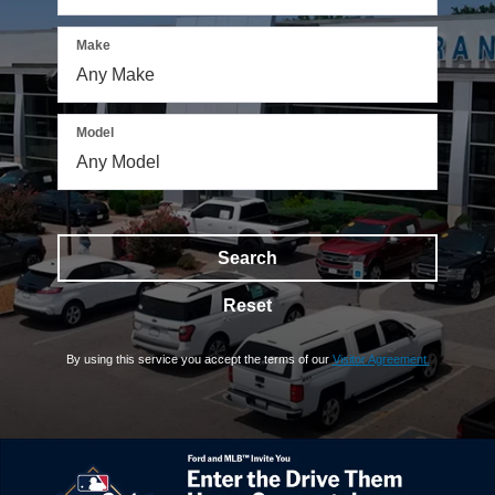
Make
Model
Search
Reset
By using this service you accept the terms of our
Visitor Agreement.