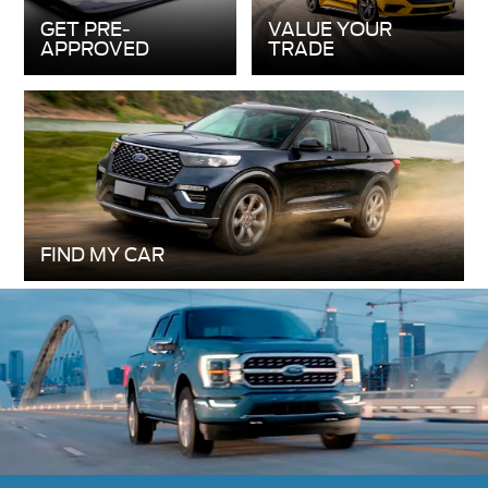
FIND MY CAR
New 2026 Ford F-150
The 2026 Ford F-150 makes tough tasks look
easy, whether it’s working on the job or heading