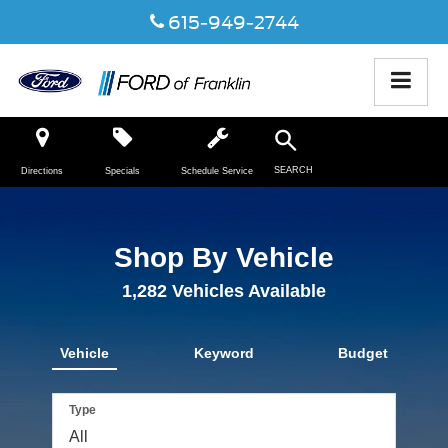
615-949-2744
SEARCH
Directions
Specials
Schedule Service
Shop By Vehicle
1,282
Vehicles Available
Vehicle
Keyword
Budget
Type