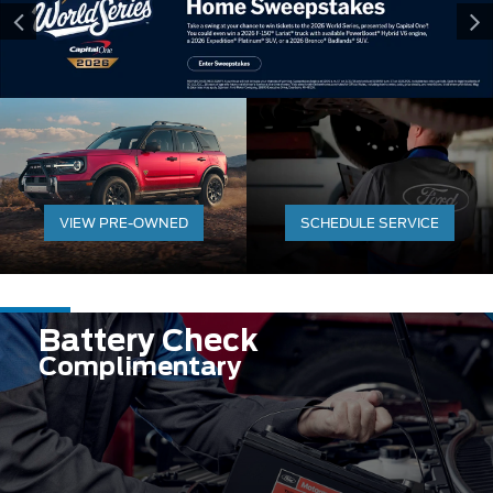
VIEW PRE-OWNED
SCHEDULE SERVICE
Battery Check
Complimentary
Expires 08/31/2026
Learn More
Disclaimer