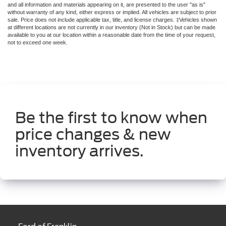
Be the first to know when
price changes & new
inventory arrives.
Ford of Franklin
1129 Murfreesboro Rd
Franklin, TN 37064
Contact Us
Sales
615-949-2744