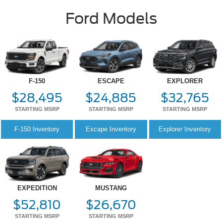
F-150
ESCAPE
EXPLORER
$28,495
$24,885
$32,765
STARTING MSRP
STARTING MSRP
STARTING MSRP
F-150
Inventory
Escape
Inventory
Explorer
Inventory
EXPEDITION
MUSTANG
$52,810
$26,670
STARTING MSRP
STARTING MSRP
Expedition
Inventory
Mustang
Inventory