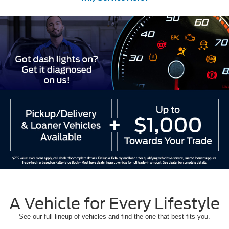
A Vehicle for Every Lifestyle
See our full lineup of vehicles and find the one that best fits you.
Ford Models