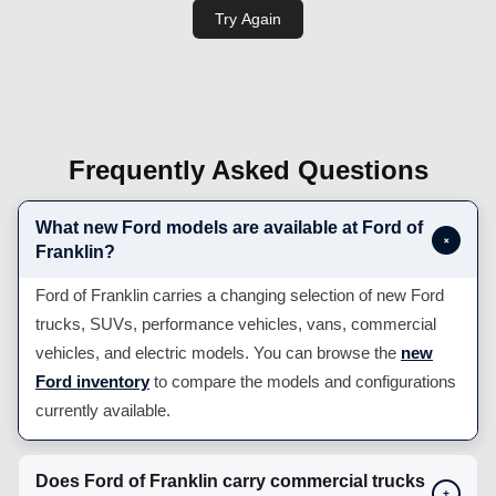
Frequently Asked Questions
What new Ford models are available at Ford of
+
Franklin?
Ford of Franklin carries a changing selection of new Ford
trucks, SUVs, performance vehicles, vans, commercial
vehicles, and electric models. You can browse the
new
Ford inventory
to compare the models and configurations
currently available.
Does Ford of Franklin carry commercial trucks
+
and work vehicles?
Can I apply for Ford financing before visiting?
+
Does Ford of Franklin offer Mobile Service or