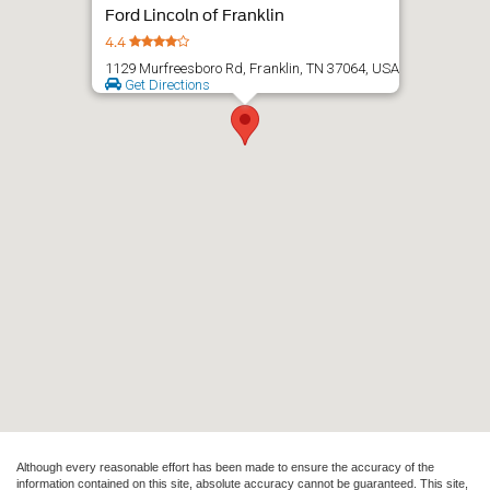
Although every reasonable effort has been made to ensure the accuracy of the
information contained on this site, absolute accuracy cannot be guaranteed. This site,
and all information and materials appearing on it, are presented to the user "as is"
without warranty of any kind, either express or implied. All vehicles are subject to prior
sale. Price does not include applicable tax, title, and license charges. ‡Vehicles shown
at different locations are not currently in our inventory (Not in Stock) but can be made
available to you at our location within a reasonable date from the time of your request,
not to exceed one week.