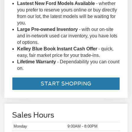
of options.
Kelley Blue Book Instant Cash Offer
- quick,
easy, fair market price for your trade-ins.
Lifetime Warranty
- Dependability you can count
on.
START SHOPPING
Sales Hours
Monday
9:00AM - 8:00PM
Tuesday
9:00AM - 8:00PM
Wednesday
9:00AM - 8:00PM
Thursday
9:00AM - 8:00PM
Friday
9:00AM - 8:00PM
Saturday
9:00AM - 8:00PM