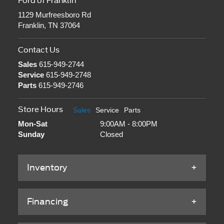
Service
615-949-2748
Parts
615-949-2746
Store Hours
Sales
Service
Parts
Mon-Sat
9:00AM - 8:00PM
Sunday
Closed
Inventory
Financing
Service & Parts
About