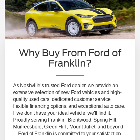
Why Buy From Ford of
Franklin?
As Nashville’s trusted Ford dealer, we provide an
extensive selection of new Ford vehicles and high-
quality used cars, dedicated customer service,
flexible financing options, and exceptional auto care.
If we don't have your ideal vehicle, we'll find it.
Proudly serving Franklin, Brentwood, Spring Hill,
Murfreesboro, Green Hill , Mount Juliet, and beyond
—Ford of Franklin is committed to your satisfaction.
Lastest New Ford Models Available
- whether
you prefer to reserve yours online or buy directly
from our lot, the latest models will be waiting for
you.
Large Pre-owned Inventory
- with our on-site
and in-network used car inventory, you have lots