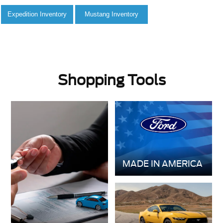
Shopping Tools
MADE IN AMERICA
GET PRE-
VALUE YOUR
APPROVED
TRADE