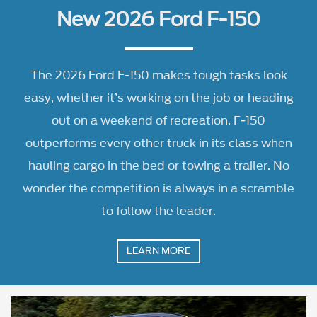
out on a weekend of recreation. F-150
outperforms every other truck in its class when
hauling cargo in the bed or towing a trailer. No
wonder the competition is always in a scramble
to follow the leader.
LEARN MORE