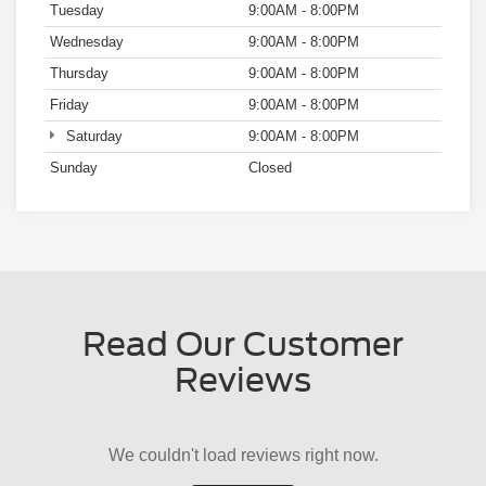
Sunday
Closed
Read Our Customer
Reviews
We couldn't load reviews right now.
Try Again